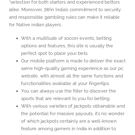
“selection for both starters and experienced bettors
alike. Moreover, 1Win India’s commitment to security
and responsible gambling rules can make it reliable
for Native indian players.
With a multitude of soccer events, betting
options and features, this site is usually the
perfect spot to place your bets.
Our mobile platform is made to deliver the exact
same high-quality gaming experience as our pc
website, with almost all the same functions and
functionalities available at your fingertips.
You can always use the filter to discover the
sports that are relevant to you for betting.
With various varieties of jackpots obtainable and
the potential for massive payouts, it’s no wonder
of which jackpots certainly are a well-known
feature among gamers in India in addition to