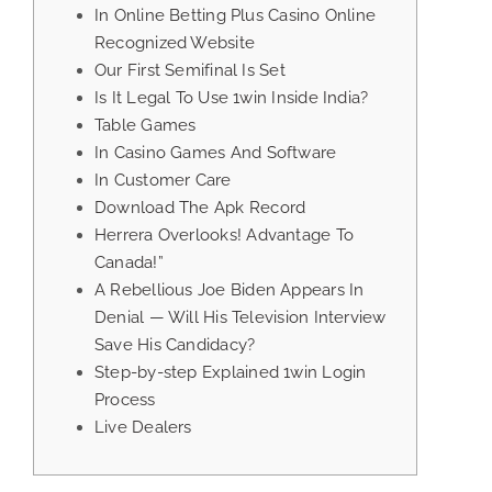
In Online Betting Plus Casino Online
Recognized Website
Our First Semifinal Is Set
Is It Legal To Use 1win Inside India?
Table Games
In Casino Games And Software
In Customer Care
Download The Apk Record
Herrera Overlooks! Advantage To
Canada!”
A Rebellious Joe Biden Appears In
Denial — Will His Television Interview
Save His Candidacy?
Step-by-step Explained 1win Login
Process
Live Dealers