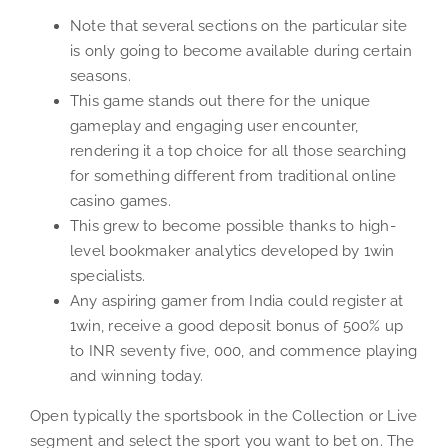
Note that several sections on the particular site
is only going to become available during certain
seasons.
This game stands out there for the unique
gameplay and engaging user encounter,
rendering it a top choice for all those searching
for something different from traditional online
casino games.
This grew to become possible thanks to high-
level bookmaker analytics developed by 1win
specialists.
Any aspiring gamer from India could register at
1win, receive a good deposit bonus of 500% up
to INR seventy five, 000, and commence playing
and winning today.
Open typically the sportsbook in the Collection or Live
segment and select the sport you want to bet on. The