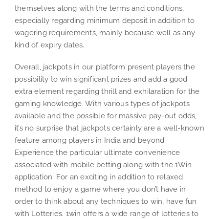
themselves along with the terms and conditions,
especially regarding minimum deposit in addition to
wagering requirements, mainly because well as any
kind of expiry dates.
Overall, jackpots in our platform present players the
possibility to win significant prizes and add a good
extra element regarding thrill and exhilaration for the
gaming knowledge. With various types of jackpots
available and the possible for massive pay-out odds,
it’s no surprise that jackpots certainly are a well-known
feature among players in India and beyond.
Experience the particular ultimate convenience
associated with mobile betting along with the 1Win
application. For an exciting in addition to relaxed
method to enjoy a game where you don’t have in
order to think about any techniques to win, have fun
with Lotteries. 1win offers a wide range of lotteries to