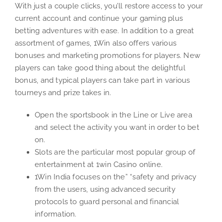
With just a couple clicks, you’ll restore access to your
current account and continue your gaming plus
betting adventures with ease. In addition to a great
assortment of games, 1Win also offers various
bonuses and marketing promotions for players. New
players can take good thing about the delightful
bonus, and typical players can take part in various
tourneys and prize takes in.
Open the sportsbook in the Line or Live area
and select the activity you want in order to bet
on.
Slots are the particular most popular group of
entertainment at 1win Casino online.
1Win India focuses on the” “safety and privacy
from the users, using advanced security
protocols to guard personal and financial
information.