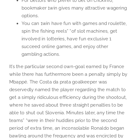
For bettors who prefer to bet on crickinfo,
bookmaker 1win gives many attractive wagering
options.
You can 1win have fun with games and roulette,
spin the fishing reels” “of slot machines, get
involved in lotteries, have fun exclusive 1
succeed online games, and enjoy other
gambling actions.
It’s the particular second own-goal earned by France
while there has furthermore been a penalty simply by
Mbappé. The Costa da prata goalkeeper was
deservedly named the player regarding the match to
get a simply ridiculous efficiency during the shootout,
where he saved about three straight penalties to be
able to shut out Slovenia. Minutes later, any time the
teams” “were in their huddles prior to the second
period of extra time, an inconsolable Ronaldo began
bawling around the frequency and was encircled by