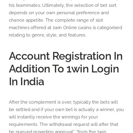
his teammates. Ultimately, the selection of bet sort
depends on your own personal preference and
chance appetite. The complete range of slot
machines offered at 1win Online casino is categorised
relating to genre, style, and features.
Account Registration In
Addition To 1win Login
In India
After the complement is over, typically the bets will
be settled and if your own bet is actually a winner, you
will instantly receive the winnings for your
requirements. The withdrawal request will after that
be queued regarding approval” “from the 1win