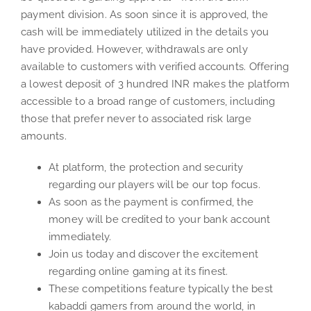
payment division. As soon since it is approved, the
cash will be immediately utilized in the details you
have provided. However, withdrawals are only
available to customers with verified accounts. Offering
a lowest deposit of 3 hundred INR makes the platform
accessible to a broad range of customers, including
those that prefer never to associated risk large
amounts.
At platform, the protection and security
regarding our players will be our top focus.
As soon as the payment is confirmed, the
money will be credited to your bank account
immediately.
Join us today and discover the excitement
regarding online gaming at its finest.
These competitions feature typically the best
kabaddi gamers from around the world, in