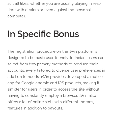
suit all likes, whether you are usually playing in real-
time with dealers or even against the personal
computer.
In Specific Bonus
The registration procedure on the 1win platform is
designed to be basic user-friendly. In Indian, users can
select from two primary methods to produce their
accounts, every tailored to diverse user preferences in
addition to needs. 1Win provides developed a mobile
app for Google android and iOS products, making it
simpler for users in order to access the site without
having to constantly employ a browser. 1Win also
offers a lot of online slots with different themes,
features in addition to payouts.