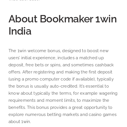
About Bookmaker 1win
India
The 1win welcome bonus, designed to boost new
users’ initial experience, includes a matched up
deposit, free bets or spins, and sometimes cashback
offers. After registering and making the first deposit
(using a promo computer code if available), typically
the bonus is usually auto-credited. It’s essential to
know about typically the terms, for example wagering
requirements and moment limits, to maximize the
benefits. This bonus provides a great opportunity to
explore numerous betting markets and casino games
about 1win.