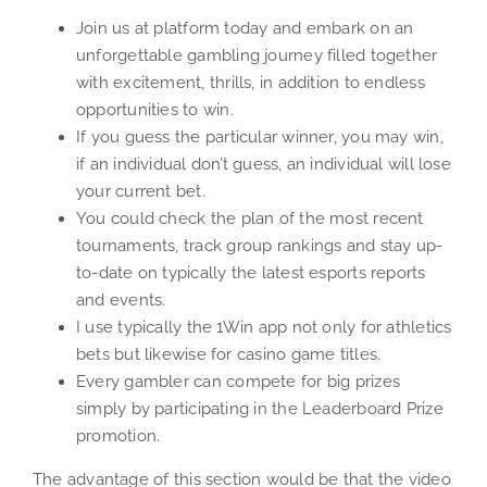
Join us at platform today and embark on an
unforgettable gambling journey filled together
with excitement, thrills, in addition to endless
opportunities to win.
If you guess the particular winner, you may win,
if an individual don’t guess, an individual will lose
your current bet.
You could check the plan of the most recent
tournaments, track group rankings and stay up-
to-date on typically the latest esports reports
and events.
I use typically the 1Win app not only for athletics
bets but likewise for casino game titles.
Every gambler can compete for big prizes
simply by participating in the Leaderboard Prize
promotion.
The advantage of this section would be that the video