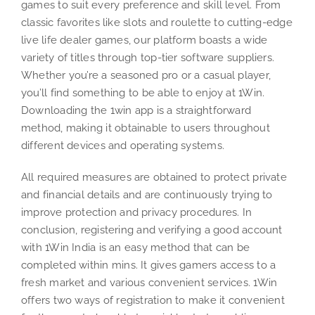
games to suit every preference and skill level. From
classic favorites like slots and roulette to cutting-edge
live life dealer games, our platform boasts a wide
variety of titles through top-tier software suppliers.
Whether you’re a seasoned pro or a casual player,
you’ll find something to be able to enjoy at 1Win.
Downloading the 1win app is a straightforward
method, making it obtainable to users throughout
different devices and operating systems.
All required measures are obtained to protect private
and financial details and are continuously trying to
improve protection and privacy procedures. In
conclusion, registering and verifying a good account
with 1Win India is an easy method that can be
completed within mins. It gives gamers access to a
fresh market and various convenient services. 1Win
offers two ways of registration to make it convenient