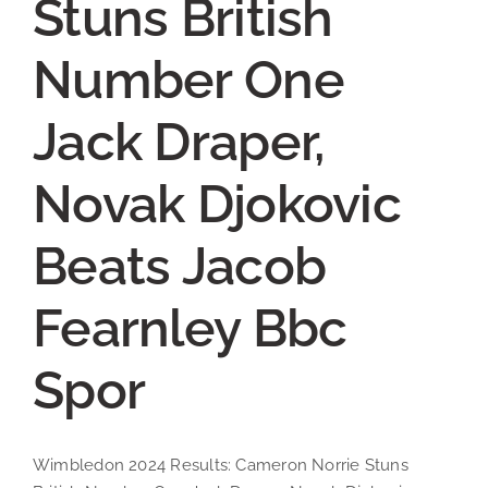
Stuns British
Number One
Jack Draper,
Novak Djokovic
Beats Jacob
Fearnley Bbc
Spor
Wimbledon 2024 Results: Cameron Norrie Stuns