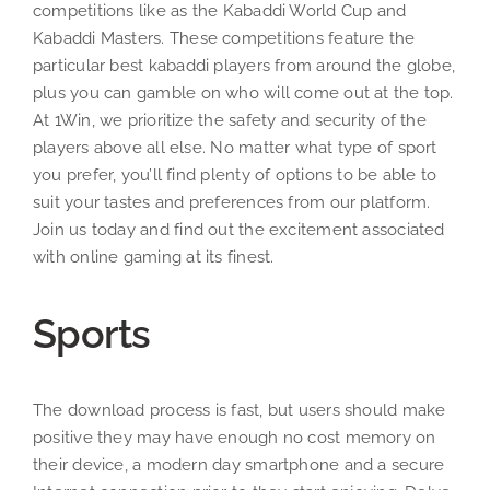
competitions like as the Kabaddi World Cup and
Kabaddi Masters. These competitions feature the
particular best kabaddi players from around the globe,
plus you can gamble on who will come out at the top.
At 1Win, we prioritize the safety and security of the
players above all else. No matter what type of sport
you prefer, you’ll find plenty of options to be able to
suit your tastes and preferences from our platform.
Join us today and find out the excitement associated
with online gaming at its finest.
Sports
The download process is fast, but users should make
positive they may have enough no cost memory on
their device, a modern day smartphone and a secure