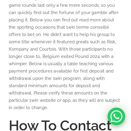
game rounds last only a few mere seconds, so you
can quickly find out the fortune of your gamble after
placing it. Below you can find out read more about
the sporting occasions that 1win terme conseillé
offers to bet on. He didn’t want to help his group to
some title whenever it featured greats such as Risk,
Kompany and Courtois. With those participants no
longer close to, Belgium exited Pound 2024 with a
whimper. Below is usually a table teaching various
payment procedures available for first deposit and
withdrawal upon the 1win program, along with
standard minimum amounts for deposit and
withdrawal. Please verify these amounts on the
particular 1win website or app, as they will are subject
in order to change.
How To Contact