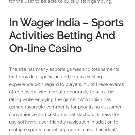
for the user to be able to quickly start gambling.
In Wager India – Sports
Activities Betting And
On-line Casino
The site has many esports games and tournaments
that provide a special in addition to exciting
experience with regard to players. All of these events
offer players with a great opportunity to win a big
rating while enjoying the game. 1Win Indian has
gained favorable comments for prioritizing customer
convenience and customer satisfaction. Its easy-to-
use software, user-friendly navigation in addition to
multiple sports market segments make it an ideal”