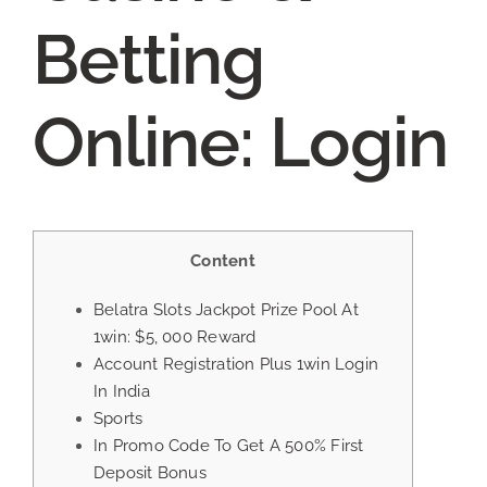
Betting
Online: Login
Content
Belatra Slots Jackpot Prize Pool At
1win: $5, 000 Reward
Account Registration Plus 1win Login
In India
Sports
In Promo Code To Get A 500% First
Deposit Bonus