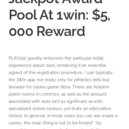
Pool At 1win: $5,
000 Reward
PLAY250 greatly enhances the particular initial
experience about 1win, rendering it an essential
aspect of the registration procedure. I use typically
the 1Win app not really only for athletics bets but
likewise for casino game titles. There are holdem
poker rooms in common, as well as the amount
associated with slots isn’t as significant as with
specialized online casinos, yet that’s an alternative
history. In general, in most cases you can win inside a
casino, the main thing is not to be fooled” “by