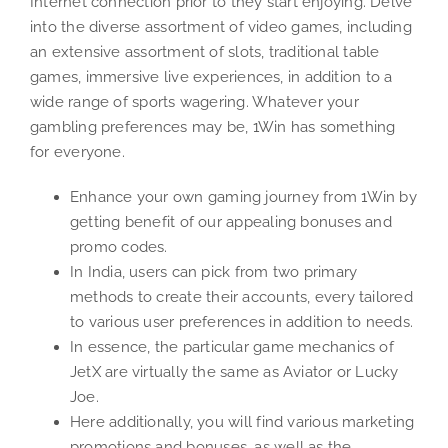
Internet connection prior to they start enjoying. Delve
into the diverse assortment of video games, including
an extensive assortment of slots, traditional table
games, immersive live experiences, in addition to a
wide range of sports wagering. Whatever your
gambling preferences may be, 1Win has something
for everyone.
Enhance your own gaming journey from 1Win by
getting benefit of our appealing bonuses and
promo codes.
In India, users can pick from two primary
methods to create their accounts, every tailored
to various user preferences in addition to needs.
In essence, the particular game mechanics of
JetX are virtually the same as Aviator or Lucky
Joe.
Here additionally, you will find various marketing
promotions and bonuses, as well as the