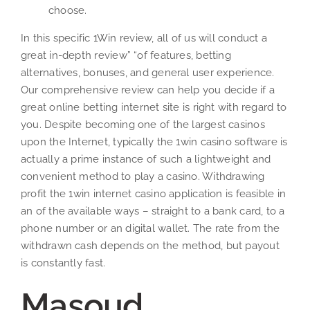
choose.
In this specific 1Win review, all of us will conduct a
great in-depth review” “of features, betting
alternatives, bonuses, and general user experience.
Our comprehensive review can help you decide if a
great online betting internet site is right with regard to
you. Despite becoming one of the largest casinos
upon the Internet, typically the 1win casino software is
actually a prime instance of such a lightweight and
convenient method to play a casino. Withdrawing
profit the 1win internet casino application is feasible in
an of the available ways – straight to a bank card, to a
phone number or an digital wallet. The rate from the
withdrawn cash depends on the method, but payout
is constantly fast.
Masoud