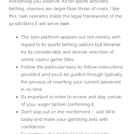
everything you observe. As for sports activities
betting, chances are larger than those of rivals, I like
this. 1win operates inside the legal frameworks of the
jurisdictions it will serve
1win
.
The 1win platform appears out not merely with
regard to its sports betting options but likewise
for its considerable and diverse selection of
online casino game titles.
Follow the particular easy-to-follow instructions
provided, and you’ll be guided through typically
the process of resetting your current password
in no time.
It’s important in order to review and stay certain
of your wager before confirming it.
Don’t skip out on the excitement – visit 1Win
today and make your gambling bets with
confidence.