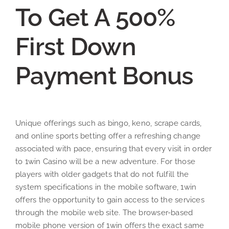
To Get A 500%
First Down
Payment Bonus
Unique offerings such as bingo, keno, scrape cards,
and online sports betting offer a refreshing change
associated with pace, ensuring that every visit in order
to 1win Casino will be a new adventure. For those
players with older gadgets that do not fulfill the
system specifications in the mobile software, 1win
offers the opportunity to gain access to the services
through the mobile web site. The browser-based
mobile phone version of 1win offers the exact same