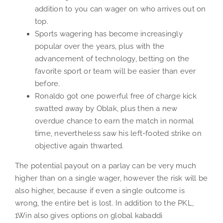
addition to you can wager on who arrives out on
top.
Sports wagering has become increasingly
popular over the years, plus with the
advancement of technology, betting on the
favorite sport or team will be easier than ever
before.
Ronaldo got one powerful free of charge kick
swatted away by Oblak, plus then a new
overdue chance to earn the match in normal
time, nevertheless saw his left-footed strike on
objective again thwarted.
The potential payout on a parlay can be very much
higher than on a single wager, however the risk will be
also higher, because if even a single outcome is
wrong, the entire bet is lost. In addition to the PKL,
1Win also gives options on global kabaddi