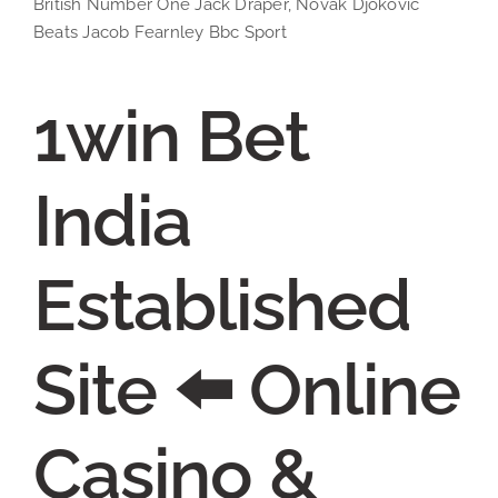
British Number One Jack Draper, Novak Djokovic
Beats Jacob Fearnley Bbc Sport
1win Bet
India
Established
Site ⬅️ Online
Casino &