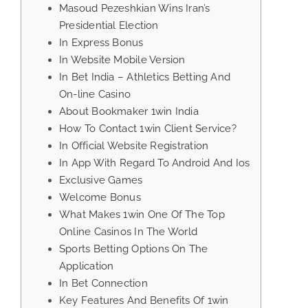
Masoud Pezeshkian Wins Iran’s
Presidential Election
In Express Bonus
In Website Mobile Version
In Bet India – Athletics Betting And
On-line Casino
About Bookmaker 1win India
How To Contact 1win Client Service?
In Official Website Registration
In App With Regard To Android And Ios
Exclusive Games
Welcome Bonus
What Makes 1win One Of The Top
Online Casinos In The World
Sports Betting Options On The
Application
In Bet Connection
Key Features And Benefits Of 1win