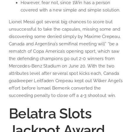
However, fear not, since 1Win has a person
covered with a new simple and simple solution.
Lionel Messi got several big chances to score but
unsuccessful to take the capsules, missing some and
discovering some denied simply by Maxime Crepeau.
Canada and Argentina’s semifinal meeting will” “be a
rematch of Copa America’s opening sport, which saw
the defending champions go out 2-0 winners from
Mercedes-Benz Stadium on June 20. With the two
attributes level after several spot kicks each, Canada
goalkeeper Leitfaden Crepeau kept out Wilker Angel’s
effort before Ismael Bemenk converted the
succeeding penalty to close off a 4-3 shootout win.
Belatra Slots
Jackpot Award