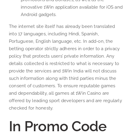
innovative 1Win application available for iOS and
Android gadgets.
The internet site itself has already been translated
into 17 languages, including Hindi, Spanish,
Portuguese, English language, etc. In add-on, the
betting operator strictly adheres in order to a privacy
policy that protects users’ private information. Any
details collected is restricted to what is necessary to
provide the services and 1Win India will not discuss
such information along with third parties minus the
consent of customers. To ensure reputable games
and dependability, all games at 1Win Casino are
offered by leading sport developers and are regularly
checked for honesty.
In Promo Code