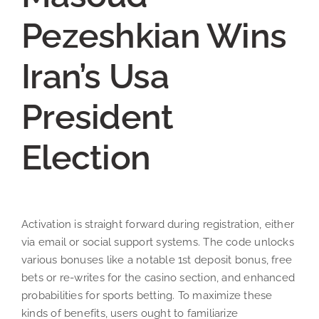
Pezeshkian Wins
Iran’s Usa
President
Election
Activation is straight forward during registration, either
via email or social support systems. The code unlocks
various bonuses like a notable 1st deposit bonus, free
bets or re-writes for the casino section, and enhanced
probabilities for sports betting. To maximize these
kinds of benefits, users ought to familiarize