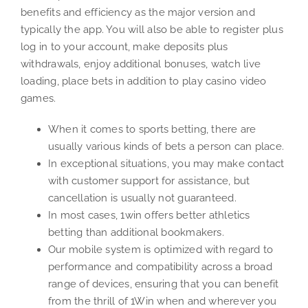
benefits and efficiency as the major version and
typically the app. You will also be able to register plus
log in to your account, make deposits plus
withdrawals, enjoy additional bonuses, watch live
loading, place bets in addition to play casino video
games.
When it comes to sports betting, there are
usually various kinds of bets a person can place.
In exceptional situations, you may make contact
with customer support for assistance, but
cancellation is usually not guaranteed.
In most cases, 1win offers better athletics
betting than additional bookmakers.
Our mobile system is optimized with regard to
performance and compatibility across a broad
range of devices, ensuring that you can benefit
from the thrill of 1Win when and wherever you