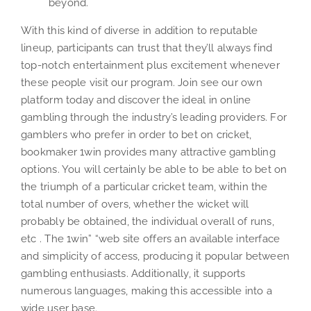
beyond.
With this kind of diverse in addition to reputable
lineup, participants can trust that they’ll always find
top-notch entertainment plus excitement whenever
these people visit our program. Join see our own
platform today and discover the ideal in online
gambling through the industry’s leading providers. For
gamblers who prefer in order to bet on cricket,
bookmaker 1win provides many attractive gambling
options. You will certainly be able to be able to bet on
the triumph of a particular cricket team, within the
total number of overs, whether the wicket will
probably be obtained, the individual overall of runs,
etc . The 1win” “web site offers an available interface
and simplicity of access, producing it popular between
gambling enthusiasts. Additionally, it supports
numerous languages, making this accessible into a
wide user base.