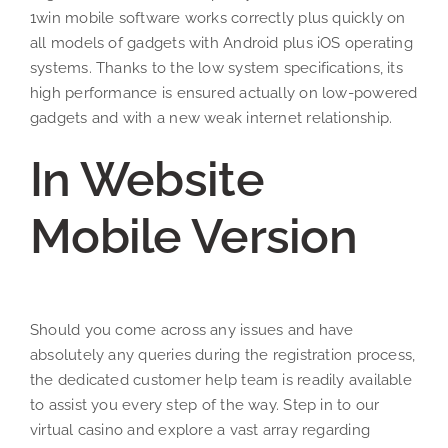
1win mobile software works correctly plus quickly on
all models of gadgets with Android plus iOS operating
systems. Thanks to the low system specifications, its
high performance is ensured actually on low-powered
gadgets and with a new weak internet relationship.
In Website
Mobile Version
Should you come across any issues and have
absolutely any queries during the registration process,
the dedicated customer help team is readily available
to assist you every step of the way. Step in to our
virtual casino and explore a vast array regarding