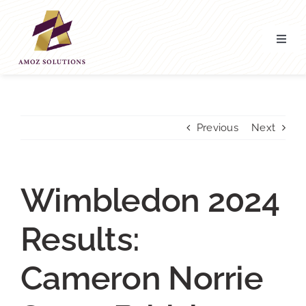
Skip
to
content
Toggl
Navig
Home
About’ Us
Previous
Next
Services
Wimbledon 2024
Contact Us
Results:
Cameron Norrie