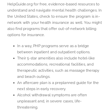
HelpGuide.org for free, evidence-based resources to
understand and navigate mental health challenges. In
the United States, check to ensure the program is in-
network with your health insurance as well. You might
also find programs that offer out-of-network billing
options for insurance.
In a way, PHP programs serve as a bridge
between inpatient and outpatient options.
Their 5-star amenities also include hotel-like
accommodations, recreational facilities, and
therapeutic activities, such as massage therapy
and beach outings.
An aftercare plan is a preplanned guide for the
next steps in early recovery.
Alcohol withdrawal symptoms are often
unpleasant and, in severe cases, life-
threatening.