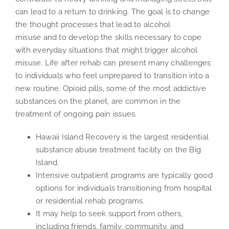
can lead to a return to drinking. The goal is to change
the thought processes that lead to alcohol
misuse and to develop the skills necessary to cope
with everyday situations that might trigger alcohol
misuse. Life after rehab can present many challenges
to individuals who feel unprepared to transition into a
new routine. Opioid pills, some of the most addictive
substances on the planet, are common in the
treatment of ongoing pain issues.
Hawaii Island Recovery is the largest residential
substance abuse treatment facility on the Big
Island.
Intensive outpatient programs are typically good
options for individuals transitioning from hospital
or residential rehab programs.
It may help to seek support from others,
including friends, family, community, and