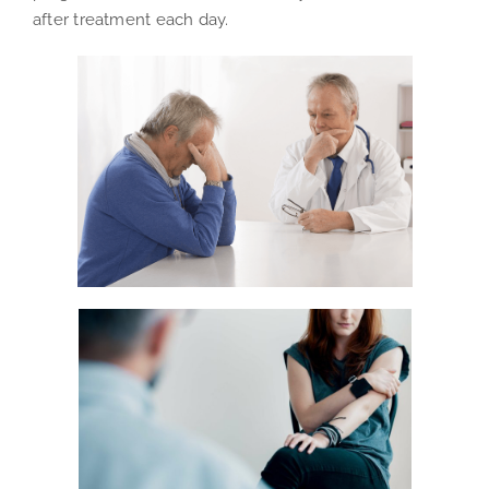
after treatment each day.