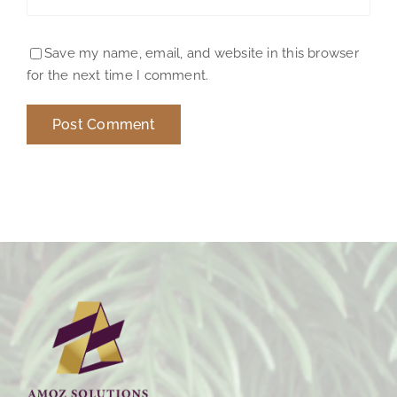
Save my name, email, and website in this browser
for the next time I comment.