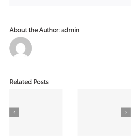
About the Author:
admin
Related Posts