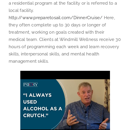
a residential program at the facility or is referred to a
local facility.
http://www.preparetosail.com/DinnerCruise/
Here,
they often complete up to 30 days or longer of
treatment, working on goals created with their
medical team. Clients at Windmill Wellness receive 30
hours of programming each week and learn recovery
skills, interpersonal skills, and mental health
management skills.