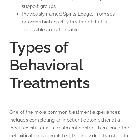
support groups.
Previously named Spirits Lodge, Promises
provides high-quality treatment that is
accessible and affordable.
Types of
Behavioral
Treatments
One of the more common treatment experiences
includes completing an inpatient detox either at a
local hospital or at a treatment center. Then, once the
detoxification is completed, the individual transfers to