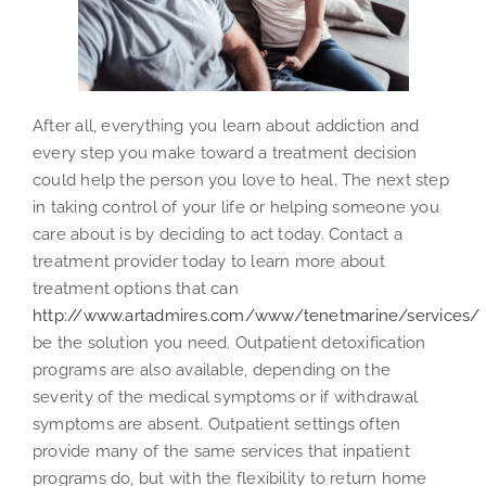
After all, everything you learn about addiction and
every step you make toward a treatment decision
could help the person you love to heal. The next step
in taking control of your life or helping someone you
care about is by deciding to act today. Contact a
treatment provider today to learn more about
treatment options that can
http://www.artadmires.com/www/tenetmarine/services/
be the solution you need. Outpatient detoxification
programs are also available, depending on the
severity of the medical symptoms or if withdrawal
symptoms are absent. Outpatient settings often
provide many of the same services that inpatient
programs do, but with the flexibility to return home