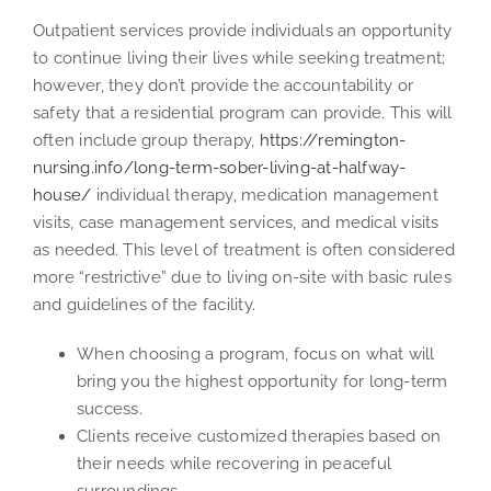
Outpatient services provide individuals an opportunity
to continue living their lives while seeking treatment;
however, they don’t provide the accountability or
safety that a residential program can provide. This will
often include group therapy,
https://remington-
nursing.info/long-term-sober-living-at-halfway-
house/
individual therapy, medication management
visits, case management services, and medical visits
as needed. This level of treatment is often considered
more “restrictive” due to living on-site with basic rules
and guidelines of the facility.
When choosing a program, focus on what will
bring you the highest opportunity for long-term
success.
Clients receive customized therapies based on
their needs while recovering in peaceful