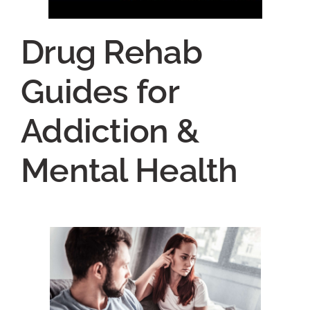
Drug Rehab
Guides for
Addiction &
Mental Health