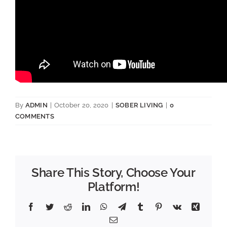
By
ADMIN
|
October 20, 2020
|
SOBER LIVING
|
0
COMMENTS
Share This Story, Choose Your
Platform!
Facebook
Twitter
Reddit
LinkedIn
WhatsApp
Telegram
Tumblr
Pinterest
Vk
Xing
Email