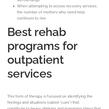
surroundings.
When attempting to access recovery services,
the number of mothers who need help
continues to rise.
Best rehab
programs for
outpatient
services
This form of therapy is focused on identifying the
feelings and situations (called “cues”) that
contribute to heavy drinking and managing stress that