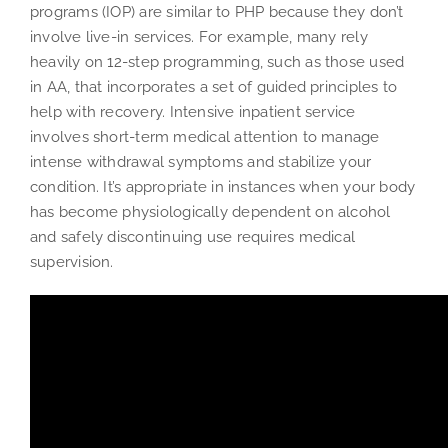
programs (IOP) are similar to PHP because they don’t
involve live-in services. For example, many rely
heavily on 12-step programming, such as those used
in AA, that incorporates a set of guided principles to
help with recovery. Intensive inpatient service
involves short-term medical attention to manage
intense withdrawal symptoms and stabilize your
condition. It’s appropriate in instances when your body
has become physiologically dependent on alcohol
and safely discontinuing use requires medical
supervision.