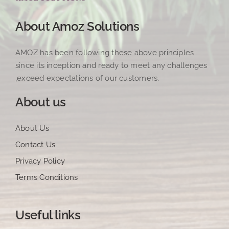
About Amoz Solutions
AMOZ has been following these above principles
since its inception and ready to meet any challenges
,exceed expectations of our customers.
About us
About Us
Contact Us
Privacy Policy
Terms Conditions
Useful links