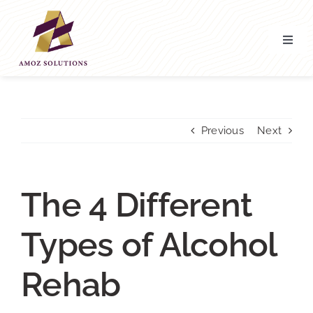
Skip
to
content
Toggl
Navig
Home
About’ Us
Previous
Next
Services
The 4 Different
Contact Us
Types of Alcohol
Rehab