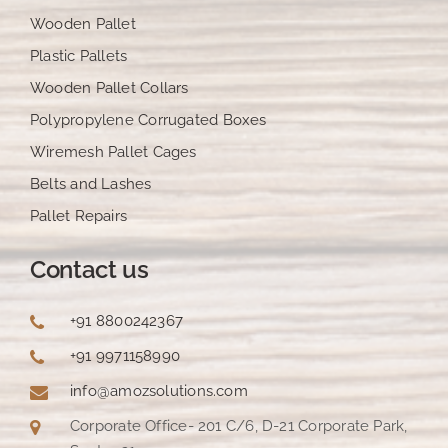
Wooden Pallet
Plastic Pallets
Wooden Pallet Collars
Polypropylene Corrugated Boxes
Wiremesh Pallet Cages
Belts and Lashes
Pallet Repairs
Contact us
+91 8800242367
+91 9971158990
info@amozsolutions.com
Corporate Office- 201 C/6, D-21 Corporate Park,