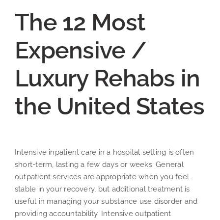
The 12 Most
Expensive /
Luxury Rehabs in
the United States
Intensive inpatient care in a hospital setting is often
short-term, lasting a few days or weeks. General
outpatient services are appropriate when you feel
stable in your recovery, but additional treatment is
useful in managing your substance use disorder and
providing accountability. Intensive outpatient