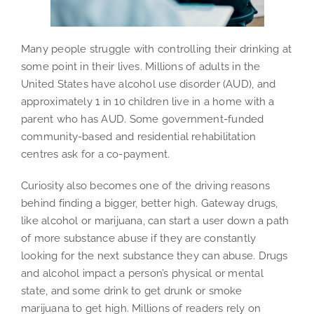
Many people struggle with controlling their drinking at
some point in their lives. Millions of adults in the
United States have alcohol use disorder (AUD), and
approximately 1 in 10 children live in a home with a
parent who has AUD. Some government-funded
community-based and residential rehabilitation
centres ask for a co-payment.
Curiosity also becomes one of the driving reasons
behind finding a bigger, better high. Gateway drugs,
like alcohol or marijuana, can start a user down a path
of more substance abuse if they are constantly
looking for the next substance they can abuse. Drugs
and alcohol impact a person’s physical or mental
state, and some drink to get drunk or smoke
marijuana to get high. Millions of readers rely on