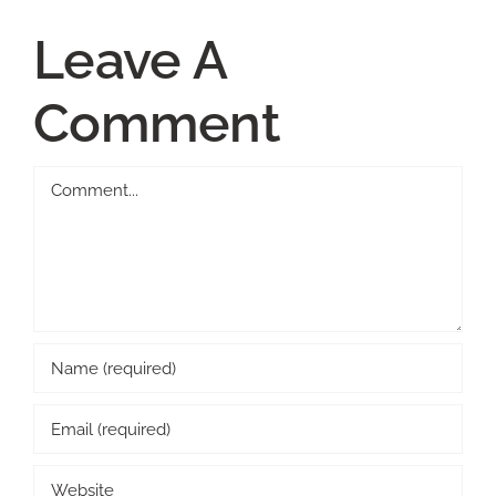
Leave A
Comment
Comment