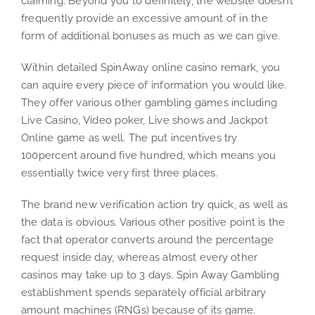
claiming. Beyond you to definitely, the website doesn’t
frequently provide an excessive amount of in the
form of additional bonuses as much as we can give.
Within detailed SpinAway online casino remark, you
can aquire every piece of information you would like.
They offer various other gambling games including
Live Casino, Video poker, Live shows and Jackpot
Online game as well. The put incentives try
100percent around five hundred, which means you
essentially twice very first three places.
The brand new verification action try quick, as well as
the data is obvious. Various other positive point is the
fact that operator converts around the percentage
request inside day, whereas almost every other
casinos may take up to 3 days. Spin Away Gambling
establishment spends separately official arbitrary
amount machines (RNGs) because of its game.