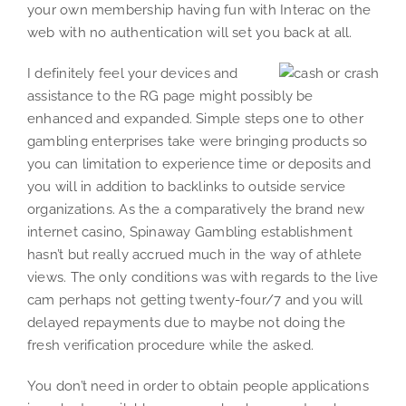
your own membership having fun with Interac on the
web with no authentication will set you back at all.
I definitely feel your devices and
assistance to the RG page might possibly be
enhanced and expanded. Simple steps one to other
gambling enterprises take were bringing products so
you can limitation to experience time or deposits and
you will in addition to backlinks to outside service
organizations. As the a comparatively the brand new
internet casino, Spinaway Gambling establishment
hasn’t but really accrued much in the way of athlete
views. The only conditions was with regards to the live
cam perhaps not getting twenty-four/7 and you will
delayed repayments due to maybe not doing the
fresh verification procedure while the asked.
You don’t need in order to obtain people applications