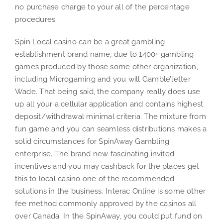
no purchase charge to your all of the percentage
procedures.
Spin Local casino can be a great gambling
establishment brand name, due to 1400+ gambling
games produced by those some other organization,
including Microgaming and you will Gamble’letter
Wade. That being said, the company really does use
up all your a cellular application and contains highest
deposit/withdrawal minimal criteria. The mixture from
fun game and you can seamless distributions makes a
solid circumstances for SpinAway Gambling
enterprise. The brand new fascinating invited
incentives and you may cashback for the places get
this to local casino one of the recommended
solutions in the business. Interac Online is some other
fee method commonly approved by the casinos all
over Canada. In the SpinAway, you could put fund on