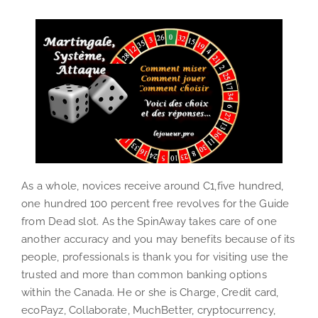
As a whole, novices receive around C1,five hundred,
one hundred 100 percent free revolves for the Guide
from Dead slot. As the SpinAway takes care of one
another accuracy and you may benefits because of its
people, professionals is thank you for visiting use the
trusted and more than common banking options
within the Canada. He or she is Charge, Credit card,
ecoPayz, Collaborate, MuchBetter, cryptocurrency,