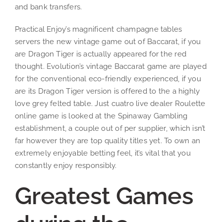
and bank transfers.
Practical Enjoy’s magnificent champagne tables
servers the new vintage game out of Baccarat, if you
are Dragon Tiger is actually appeared for the red
thought. Evolution’s vintage Baccarat game are played
for the conventional eco-friendly experienced, if you
are its Dragon Tiger version is offered to the a highly
love grey felted table. Just cuatro live dealer Roulette
online game is looked at the Spinaway Gambling
establishment, a couple out of per supplier, which isn’t
far however they are top quality titles yet. To own an
extremely enjoyable betting feel, it’s vital that you
constantly enjoy responsibly.
Greatest Games