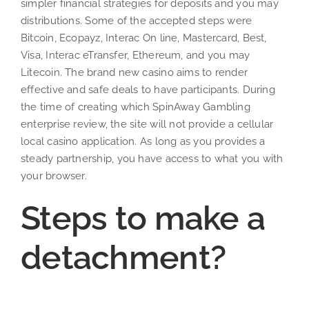
simpler financial strategies for deposits and you may
distributions. Some of the accepted steps were
Bitcoin, Ecopayz, Interac On line, Mastercard, Best,
Visa, Interac eTransfer, Ethereum, and you may
Litecoin. The brand new casino aims to render
effective and safe deals to have participants. During
the time of creating which SpinAway Gambling
enterprise review, the site will not provide a cellular
local casino application. As long as you provides a
steady partnership, you have access to what you with
your browser.
Steps to make a
detachment?