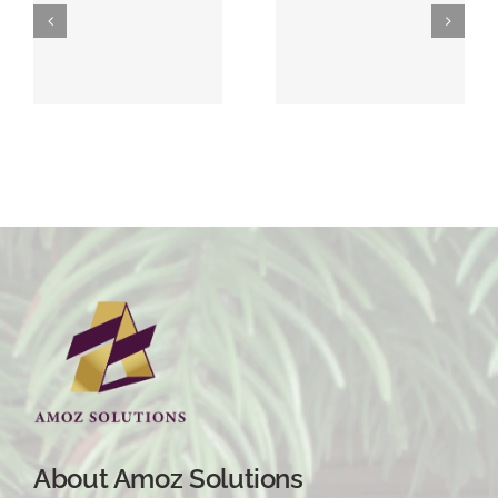
About Amoz Solutions