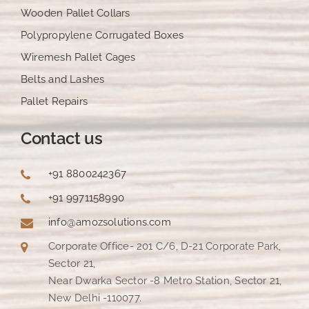
Wooden Pallet Collars
Polypropylene Corrugated Boxes
Wiremesh Pallet Cages
Belts and Lashes
Pallet Repairs
Contact us
+91 8800242367
+91 9971158990
info@amozsolutions.com
Corporate Office- 201 C/6, D-21 Corporate Park,
Sector 21,
Near Dwarka Sector -8 Metro Station, Sector 21,
New Delhi -110077.