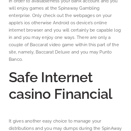
in order to availableness your bank account and you
will enjoy games at the Spinaway Gambling
enterprise. Only check out the webpages on your
apple’s ios otherwise Android os device’s online
internet browser and you will certainly be capable log
in and you may enjoy one ways. There are only a
couple of Baccarat video game within this part of the
site, namely, Baccarat Deluxe and you may Punto
Banco.
Safe Internet
casino Financial
It gives another easy choice to manage your
distributions and you may dumps during the SpinAway