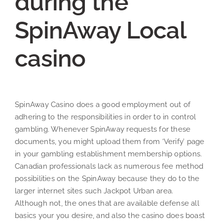
during the
SpinAway Local
casino
SpinAway Casino does a good employment out of
adhering to the responsibilities in order to in control
gambling. Whenever SpinAway requests for these
documents, you might upload them from ‘Verify’ page
in your gambling establishment membership options.
Canadian professionals lack as numerous fee method
possibilities on the SpinAway because they do to the
larger internet sites such Jackpot Urban area.
Although not, the ones that are available defense all
basics your you desire, and also the casino does boast