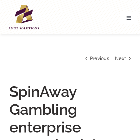
Skip
to
content
Toggl
Navig
Home
About’ Us
Previous
Next
Services
SpinAway
Contact Us
Gambling
enterprise