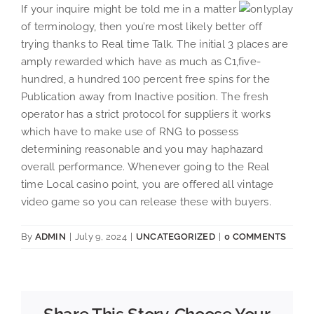
If your inquire might be told me in a matter
of terminology, then you’re most likely better off
trying thanks to Real time Talk. The initial 3 places are
amply rewarded which have as much as C1,five-
hundred, a hundred 100 percent free spins for the
Publication away from Inactive position. The fresh
operator has a strict protocol for suppliers it works
which have to make use of RNG to possess
determining reasonable and you may haphazard
overall performance. Whenever going to the Real
time Local casino point, you are offered all vintage
video game so you can release these with buyers.
By
ADMIN
|
July 9, 2024
|
UNCATEGORIZED
|
0 COMMENTS