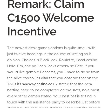
Remark: Claim
C1500 Welcome
Incentive
The newest desk games options is quite small, with
just twelve headings in the course of writing so it
opinion. Choices is Black-jack, Roulette, Local casino
Hold ’Em, and you can Jacks otherwise Best. If you
would like gamble Baccarat, you’ll have to do so from
the alive casino. It’s vital that you observe that on the
T&Cs it’s
www.wgcasino.co.uk
stated that the new
betting need to be completed on the slots, no almost
every other games stated.
Your best bet is to find in
touch with the assistance party to describe just before