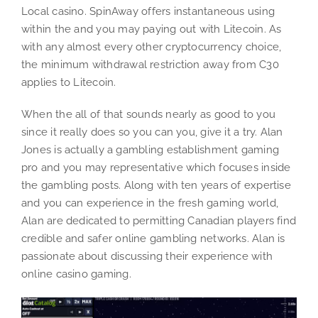
Local casino. SpinAway offers instantaneous using
within the and you may paying out with Litecoin. As
with any almost every other cryptocurrency choice,
the minimum withdrawal restriction away from C30
applies to Litecoin.
When the all of that sounds nearly as good to you
since it really does so you can you, give it a try. Alan
Jones is actually a gambling establishment gaming
pro and you may representative which focuses inside
the gambling posts. Along with ten years of expertise
and you can experience in the fresh gaming world,
Alan are dedicated to permitting Canadian players find
credible and safer online gambling networks. Alan is
passionate about discussing their experience with
online casino gaming.