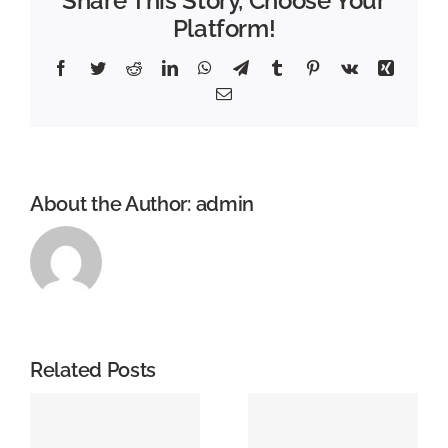
Share This Story, Choose Your
Platform!
Facebook
Twitter
Reddit
LinkedIn
WhatsApp
Telegram
Tumblr
Pinterest
Vk
Xing
Email
About the Author:
admin
Related Posts