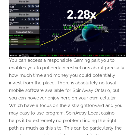
You can access a responsible Gaming part you to
enables you to put certain restrictions about precisely
how much time and money you could potentially
invest from the place. There is absolutely no loyal
mobile software available for SpinAway Ontario, but
you can however enjoy here on your own cellular.
Which have a focus on the a straightforward and you
may easy to use program, SpinAway Local casino
helps it be extremely no problem finding the right
path as much as this site. This can be particularly the