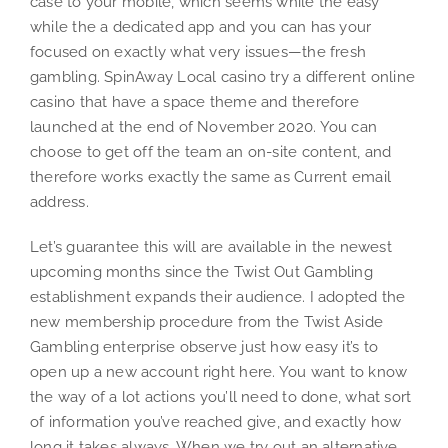
case to your mobile, which seems while the easy
while the a dedicated app and you can has your
focused on exactly what very issues—the fresh
gambling. SpinAway Local casino try a different online
casino that have a space theme and therefore
launched at the end of November 2020. You can
choose to get off the team an on-site content, and
therefore works exactly the same as Current email
address.
Let’s guarantee this will are available in the newest
upcoming months since the Twist Out Gambling
establishment expands their audience. I adopted the
new membership procedure from the Twist Aside
Gambling enterprise observe just how easy it’s to
open up a new account right here. You want to know
the way of a lot actions you’ll need to done, what sort
of information you’ve reached give, and exactly how
long it takes always. When we try out an alternative