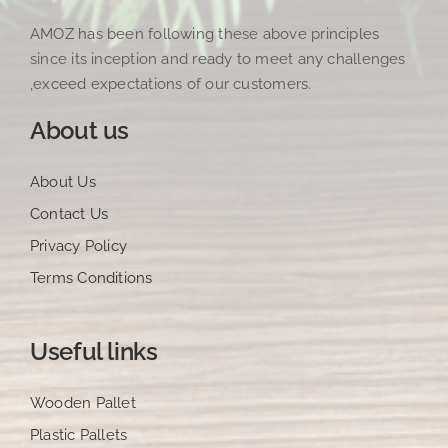
AMOZ has been following these above principles
since its inception and ready to meet any challenges
,exceed expectations of our customers.
About us
About Us
Contact Us
Privacy Policy
Terms Conditions
Useful links
Wooden Pallet
Plastic Pallets