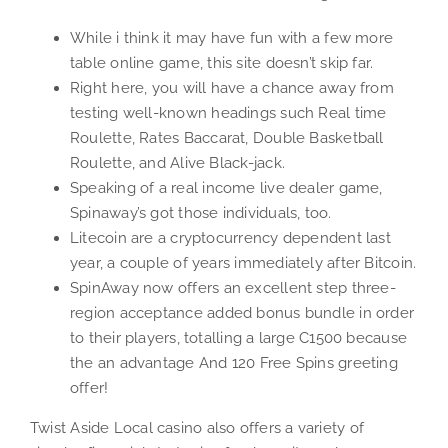
While i think it may have fun with a few more
table online game, this site doesn’t skip far.
Right here, you will have a chance away from
testing well-known headings such Real time
Roulette, Rates Baccarat, Double Basketball
Roulette, and Alive Black-jack.
Speaking of a real income live dealer game,
Spinaway’s got those individuals, too.
Litecoin are a cryptocurrency dependent last
year, a couple of years immediately after Bitcoin.
SpinAway now offers an excellent step three-
region acceptance added bonus bundle in order
to their players, totalling a large C1500 because
the an advantage And 120 Free Spins greeting
offer!
Twist Aside Local casino also offers a variety of