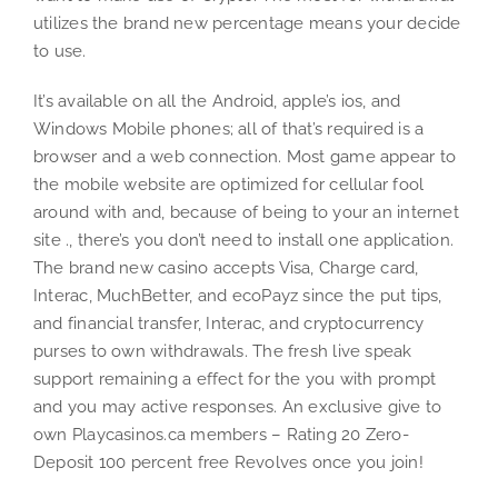
utilizes the brand new percentage means your decide
to use.
It’s available on all the Android, apple’s ios, and
Windows Mobile phones; all of that’s required is a
browser and a web connection. Most game appear to
the mobile website are optimized for cellular fool
around with and, because of being to your an internet
site ., there’s you don’t need to install one application.
The brand new casino accepts Visa, Charge card,
Interac, MuchBetter, and ecoPayz since the put tips,
and financial transfer, Interac, and cryptocurrency
purses to own withdrawals. The fresh live speak
support remaining a effect for the you with prompt
and you may active responses. An exclusive give to
own Playcasinos.ca members – Rating 20 Zero-
Deposit 100 percent free Revolves once you join!