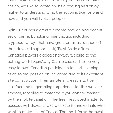
casino, we like to locate an initial feeling and enjoy
higher to understand what the action is like for brand
new and you will typical people.
Spin Out brings a great welcome provide and decent
set of game, by adding financial tips including
cryptocurrency. That have great email assistance off
their devoted support staff, Twist Aside offers
Canadian players a good entryway website to the
betting world. SpinAway Casino causes it to be very
easy to own Canadian participants to start spinning
aside to the position online game due to its excellent
site construction. Their simple and easy intuitive
interface make gambling experience for the website
smooth, referring to matched if you don’t surpassed
by the mobile variation. The fresh restricted matter to
possess withdrawal are C20 or C30 for individuals who
want to make use of Crypto. The most for withdrawal