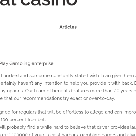
Articles
Play Gambling enterprise
hat I understand someone constantly state I wish I can give the
ertainly haven’t any intention to help you provide it with back
ou may options. Our team of benefits features more than 20 years 
e that our recommendations try exact or over-to-day.
ned for regulars that will be effortless to allege and can imp
 100 percent free bet.
ill probably find a while hard to believe that driver provides l
ore 1,100000 of your juiciest harbors, gambling games and alive