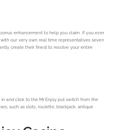
ed bonus enhancement to help you claim. If you ever
 with our very own real time representatives seven
ly create their finest to resolve your entire
 in and click to the Mr.Enjoy put switch from the
es, such as slots, roulette, blackjack, antique