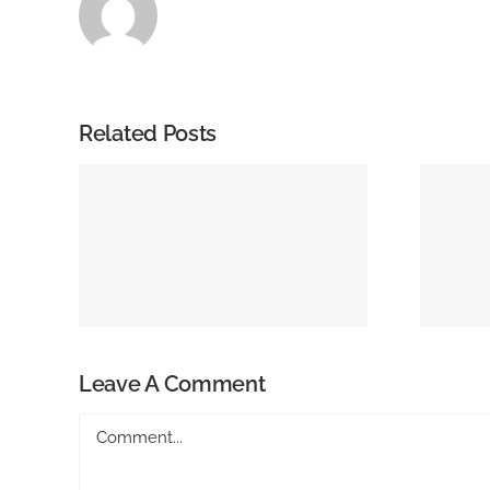
Related Posts
Leave A Comment
Comment