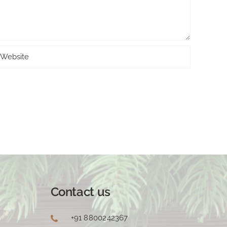
Contact us
+91 8800242367