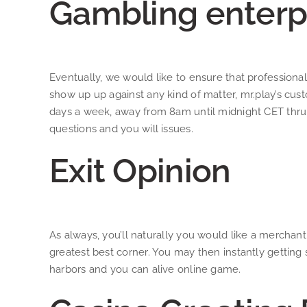
Gambling enterp
Eventually, we would like to ensure that professiona
show up up against any kind of matter, mr.play’s cus
days a week, away from 8am until midnight CET thru e
questions and you will issues.
Exit Opinion
As always, you’ll naturally you would like a merchant 
greatest best corner. You may then instantly getting s
harbors and you can alive online game.