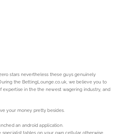
m zero stars nevertheless these guys genuinely
. During the BettingLounge.co.uk, we believe you to
of expertise in the the newest wagering industry, and
rove your money pretty besides.
aunched an android application.
 specialist tables on your own cellular otherwise