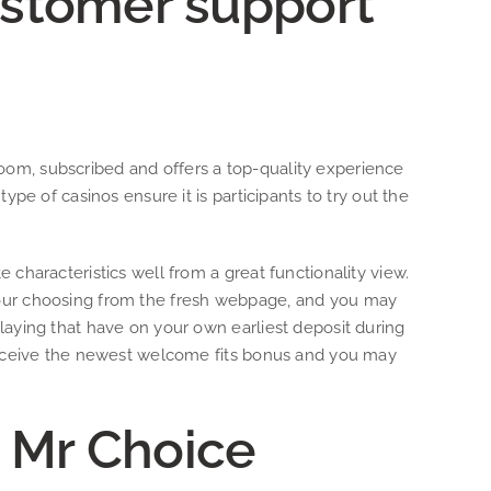
stomer support
rtroom, subscribed and offers a top-quality experience
pe of casinos ensure it is participants to try out the
characteristics well from a great functionality view.
 your choosing from the fresh webpage, and you may
laying that have on your own earliest deposit during
o receive the newest welcome fits bonus and you may
 Mr Choice