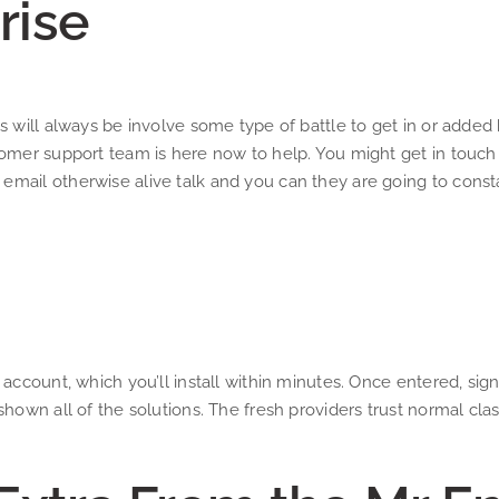
rise
ls will always be involve some type of battle to get in or add
tomer support team is here now to help. You might get in touch
mail otherwise alive talk and you can they are going to constant
account, which you’ll install within minutes. Once entered, sign
hown all of the solutions. The fresh providers trust normal class