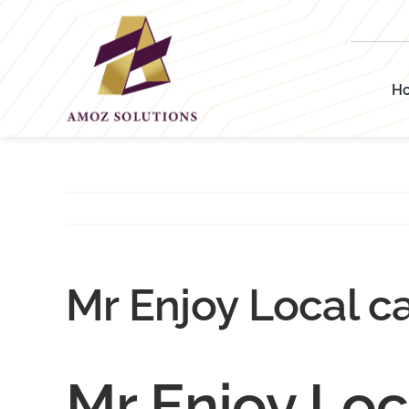
Skip
to
content
H
Mr Enjoy Local c
Mr Enjoy Loc