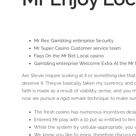
Mr Rex Gambling enterprise Security
Mr Super Casino Customer service team
Faqs On the Mr Bet Local casino
Gambling enterprise Welcome Extra At the Mr 
Are Stevie Inquire looking at it or something like t
deserve it. Theyve basically taken my currency and c
faith is made as a result of visibility, sense, and y
now we pursue a rigid remark technique to make sur
The fresh casino has numerous incentives desig
Entered Mr play with a 10 put so entitled to ten
While the system try cellular-appropriate, you w
We know you like to enjoy, therefore discuss m