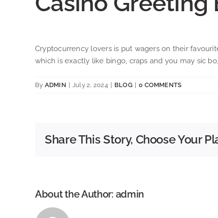
Casino Greeting 
Cryptocurrency lovers is put wagers on their favourit
which is exactly like bingo, craps and you may sic bo
By
ADMIN
|
July 2, 2024
|
BLOG
|
0 COMMENTS
Share This Story, Choose Your Pl
About the Author:
admin