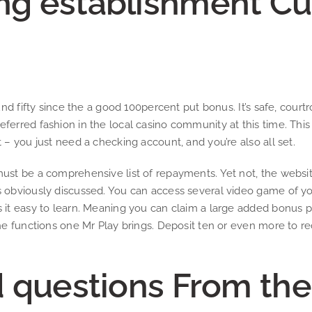
g establishment Cu
ound fifty since the a good 100percent put bonus. It’s safe, cou
erred fashion in the local casino community at this time. This ty
 – you just need a checking account, and you’re also all set.
ust be a comprehensive list of repayments. Yet not, the website 
is obviously discussed. You can access several video game of
s it easy to learn. Meaning you can claim a large added bonus p
e the functions one Mr Play brings. Deposit ten or even more t
d questions From the