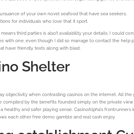
pursuance of your own novel seafood that have sea seekers.
ions for individuals who love that it sport.
e means third parties is also’t availability your details. I could
s with one, even though I did so manage to contact the help pa
t have friendly texts along with blast.
ino Shelter
may objectivity when contrasting casinos on the internet. All 
re compiled by the benefits founded simply on the private vie
h a healthy and safer playing sense. CasinoAlpha’s frontrunners
llows each other free demo gamble and real cash enjoy.