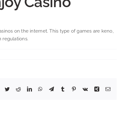
joy Casino
asinos on the internet. This type of games are keno,
 regulations.
Facebook
Twitter
Reddit
LinkedIn
WhatsApp
Telegram
Tumblr
Pinterest
Vk
Xing
Email