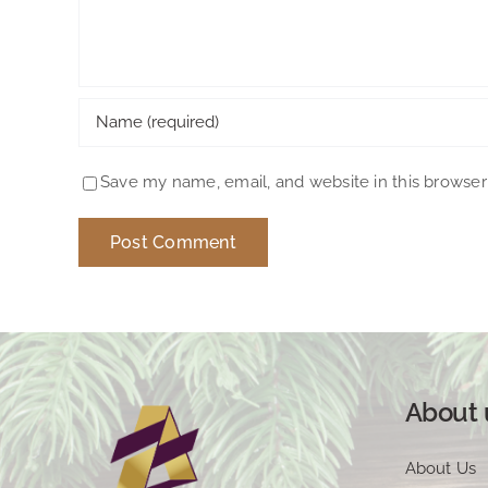
Save my name, email, and website in this browser
About 
About Us