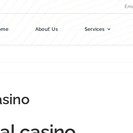
Ema
ome
About’ Us
Services
asino
al casino