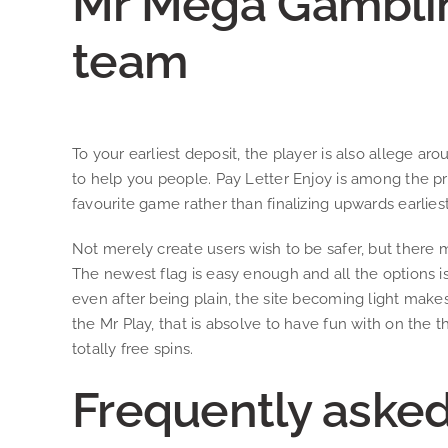
Mr Mega Gamblin
team
To your earliest deposit, the player is also allege ar
to help you people. Pay Letter Enjoy is among the pref
favourite game rather than finalizing upwards earliest
Not merely create users wish to be safer, but there m
The newest flag is easy enough and all the options 
even after being plain, the site becoming light make
the Mr Play, that is absolve to have fun with on th
totally free spins.
Frequently aske