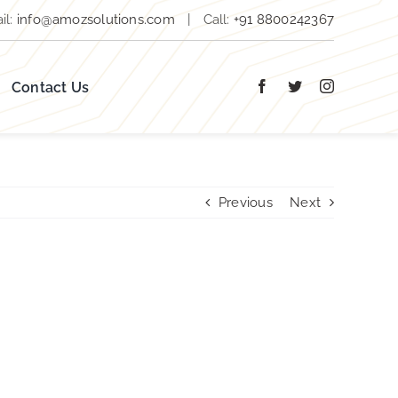
il:
info@amozsolutions.com
|
Call:
+91 8800242367
Contact Us
Previous
Next