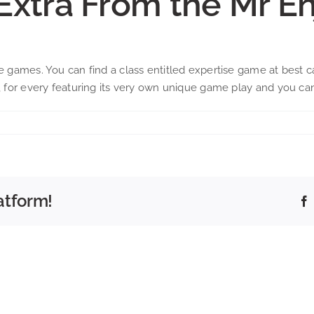
Extra From the Mr En
e games. You can find a class entitled expertise game at best c
, for every featuring its very own unique game play and you can
atform!