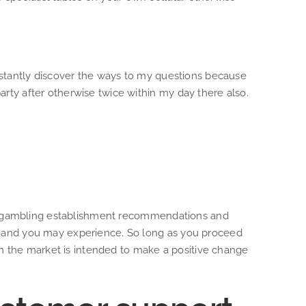
 constantly discover the ways to my questions because
rty after otherwise twice within my day there also.
the gambling establishment recommendations and
w and you may experience. So long as you proceed
 in the market is intended to make a positive change