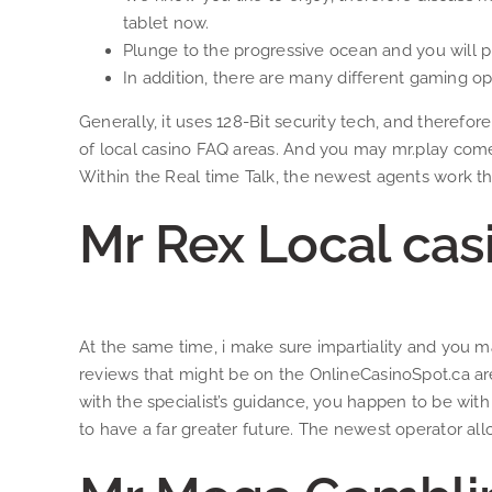
tablet now.
Plunge to the progressive ocean and you will 
In addition, there are many different gaming opt
Generally, it uses 128-Bit security tech, and therefor
of local casino FAQ areas. And you may mr.play come
Within the Real time Talk, the newest agents work tha
Mr Rex Local cas
At the same time, i make sure impartiality and you 
reviews that might be on the OnlineCasinoSpot.ca a
with the specialist’s guidance, you happen to be wit
to have a far greater future. The newest operator a