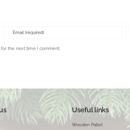
 for the next time I comment.
us
Useful links
Wooden Pallet