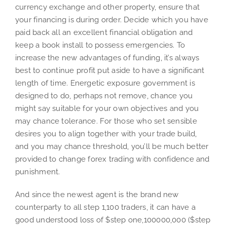
currency exchange and other property, ensure that
your financing is during order. Decide which you have
paid back all an excellent financial obligation and
keep a book install to possess emergencies. To
increase the new advantages of funding, it’s always
best to continue profit put aside to have a significant
length of time. Energetic exposure government is
designed to do, perhaps not remove, chance you
might say suitable for your own objectives and you
may chance tolerance. For those who set sensible
desires you to align together with your trade build,
and you may chance threshold, you’ll be much better
provided to change forex trading with confidence and
punishment.
And since the newest agent is the brand new
counterparty to all step 1,100 traders, it can have a
good understood loss of $step one,100000,000 ($step