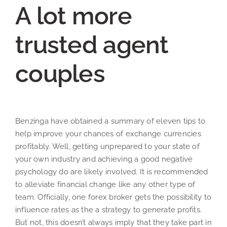
A lot more
trusted agent
couples
Benzinga have obtained a summary of eleven tips to
help improve your chances of exchange currencies
profitably. Well, getting unprepared to your state of
your own industry and achieving a good negative
psychology do are likely involved. It is recommended
to alleviate financial change like any other type of
team. Officially, one forex broker gets the possibility to
influence rates as the a strategy to generate profits.
But not, this doesn’t always imply that they take part in