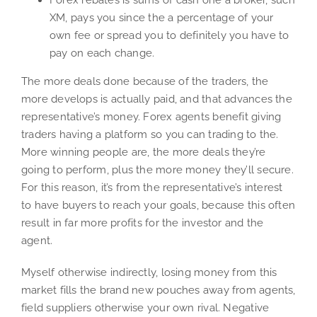
Forex rebates is sums of cash one a broker, such
XM, pays you since the a percentage of your
own fee or spread you to definitely you have to
pay on each change.
The more deals done because of the traders, the
more develops is actually paid, and that advances the
representative’s money. Forex agents benefit giving
traders having a platform so you can trading to the.
More winning people are, the more deals they’re
going to perform, plus the more money they’ll secure.
For this reason, it’s from the representative’s interest
to have buyers to reach your goals, because this often
result in far more profits for the investor and the
agent.
Myself otherwise indirectly, losing money from this
market fills the brand new pouches away from agents,
field suppliers otherwise your own rival. Negative