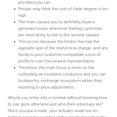
provided you can.
People may think the cost of trade degree is too
high.
The main causes you to definitely buyers
generate losses whenever trading currencies
are most likely to-fall to the several classes.
This occurs because the broker has had the
opposite side of the brand new change, and any
funds to your customer compatible a loss of
profits to own the newest representative.
Therefore, the main focus is more on the
cultivating an excellent conducive and you can
trustworthy exchange ecosystem rather than
resorting to price adjustments.
Would you enter into a combat without knowing how
to use guns otherwise just who their adversary are?
Once you put a trade, your actually wade toe-to-