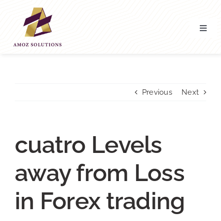
Skip
to
content
Toggl
Navig
Home
About’ Us
Previous
Next
Services
cuatro Levels
Contact Us
away from Loss
in Forex trading