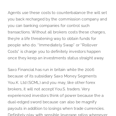
Agents use these costs to counterbalance the will set
you back recharged by the commission company and
you can banking companies for control such
transactions. Without all brokers costs these charges,
they’re a life threatening way to obtain funds for
people who do. “Immediately Swap” or “Rollover
Costs” is charge you to definitely investors happen
once they keep an investments status straight away.
Saxo Financial has run in britain while the 2006
because of its subsidiary Saxo Money Segments
You.K. Ltd (SCML) and you may, like other forex
brokers, it will not accept You.S. traders. Very
experienced investors think of power because the a
dual-edged sword because can also be magnify
payouts in addition to losings when trade currencies.
Definitely play with sensible leverage ratios whenever