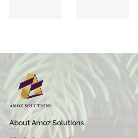
About Amoz Solutions