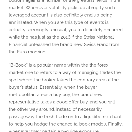
bottom against a number of the greatest nerds in the
market. Whenever volatility picks up abruptly such
leveraged account is also definitely end up being
annihilated. When you are this type of events is
actually seemingly unusual, you to definitely occurred
while the has just as the 2016 if the Swiss National
Financial unleashed the brand new Swiss Franc from
the Euro mooring.
“B-Book” is a popular name within the the forex
market one to refers to a way of managing trades the
spot where the broker takes the contrary area of the
buyer’s status. Essentially, when the buyer
metropolitan areas a buy buy, the brand new
representative takes a good offer buy, and you will
the other way around, instead of necessarily
passageway the fresh trade on to a liquidity merchant
to help you hedge the chance (a-book model). Finally,
whenever they pertain a b-guide exposure