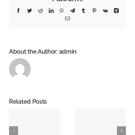
Facebook
Twitter
Reddit
LinkedIn
WhatsApp
Telegram
Tumblr
Pinterest
Vk
Xing
Email
About the Author:
admin
Related Posts