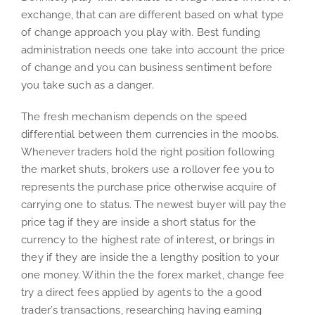
exchange, that can are different based on what type
of change approach you play with. Best funding
administration needs one take into account the price
of change and you can business sentiment before
you take such as a danger.
The fresh mechanism depends on the speed
differential between them currencies in the moobs.
Whenever traders hold the right position following
the market shuts, brokers use a rollover fee you to
represents the purchase price otherwise acquire of
carrying one to status. The newest buyer will pay the
price tag if they are inside a short status for the
currency to the highest rate of interest, or brings in
they if they are inside the a lengthy position to your
one money. Within the the forex market, change fee
try a direct fees applied by agents to the a good
trader’s transactions, researching having earning