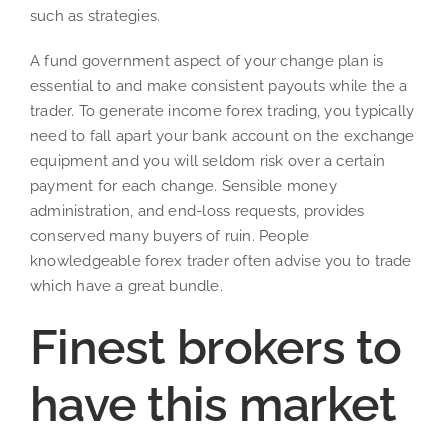
such as strategies.
A fund government aspect of your change plan is
essential to and make consistent payouts while the a
trader. To generate income forex trading, you typically
need to fall apart your bank account on the exchange
equipment and you will seldom risk over a certain
payment for each change. Sensible money
administration, and end-loss requests, provides
conserved many buyers of ruin. People
knowledgeable forex trader often advise you to trade
which have a great bundle.
Finest brokers to
have this market