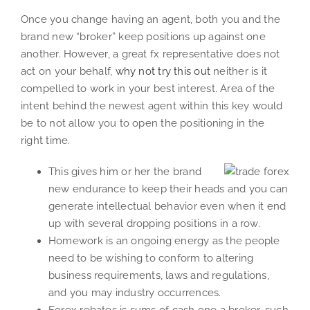
Once you change having an agent, both you and the
brand new “broker” keep positions up against one
another. However, a great fx representative does not
act on your behalf,
why not try this out
neither is it
compelled to work in your best interest.
Area of the
intent behind the newest agent within this key would
be to not allow you to open the positioning in the
right time.
This gives him or her the brand
new endurance to keep their heads and you can
generate intellectual behavior even when it end
up with several dropping positions in a row.
Homework is an ongoing energy as the people
need to be wishing to conform to altering
business requirements, laws and regulations,
and you may industry occurrences.