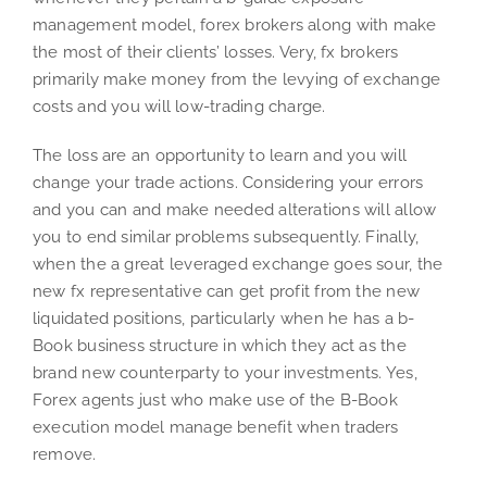
management model, forex brokers along with make
the most of their clients’ losses. Very, fx brokers
primarily make money from the levying of exchange
costs and you will low-trading charge.
The loss are an opportunity to learn and you will
change your trade actions. Considering your errors
and you can and make needed alterations will allow
you to end similar problems subsequently. Finally,
when the a great leveraged exchange goes sour, the
new fx representative can get profit from the new
liquidated positions, particularly when he has a b-
Book business structure in which they act as the
brand new counterparty to your investments. Yes,
Forex agents just who make use of the B-Book
execution model manage benefit when traders
remove.