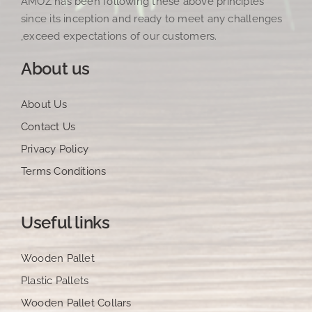
AMOZ has been following these above principles
since its inception and ready to meet any challenges
,exceed expectations of our customers.
About us
About Us
Contact Us
Privacy Policy
Terms Conditions
Useful links
Wooden Pallet
Plastic Pallets
Wooden Pallet Collars