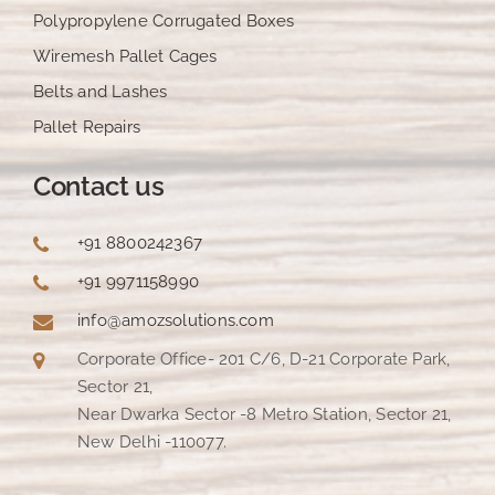
Polypropylene Corrugated Boxes
Wiremesh Pallet Cages
Belts and Lashes
Pallet Repairs
Contact us
+91 8800242367
+91 9971158990
info@amozsolutions.com
Corporate Office- 201 C/6, D-21 Corporate Park,
Sector 21,
Near Dwarka Sector -8 Metro Station, Sector 21,
New Delhi -110077.