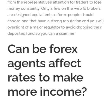
from the representative’s attention for traders to lose
money constantly. Only a few on the web fx brokers
are designed equivalent, so forex people should
choose one that have a strong reputation and you will
oversight of a major regulator to avoid dropping their
deposited fund so you can a scammer.
Can be forex
agents affect
rates to make
more income?