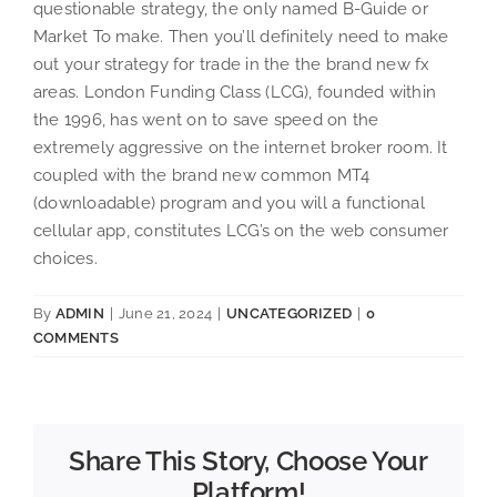
questionable strategy, the only named B-Guide or
Market To make. Then you’ll definitely need to make
out your strategy for trade in the the brand new fx
areas. London Funding Class (LCG), founded within
the 1996, has went on to save speed on the
extremely aggressive on the internet broker room. It
coupled with the brand new common MT4
(downloadable) program and you will a functional
cellular app, constitutes LCG’s on the web consumer
choices.
By
ADMIN
|
June 21, 2024
|
UNCATEGORIZED
|
0
COMMENTS
Share This Story, Choose Your
Platform!