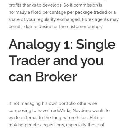
profits thanks to develops. So it commission is
normally a fixed percentage per package traded or a
share of your regularity exchanged. Forex agents may
benefit due to desire for the customer dumps.
Analogy 1: Single
Trader and you
can Broker
If not managing his own portfolio otherwise
composing to have TradeVeda, Navdeep wants to
wade external to the long nature hikes. Before
making people acquisitions, especially those of