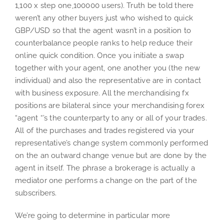
1,100 x step one,100000 users). Truth be told there
weren’t any other buyers just who wished to quick
GBP/USD so that the agent wasn’t in a position to
counterbalance people ranks to help reduce their
online quick condition. Once you initiate a swap
together with your agent, one another you (the new
individual) and also the representative are in contact
with business exposure. All the merchandising fx
positions are bilateral since your merchandising forex
“agent “’s the counterparty to any or all of your trades.
All of the purchases and trades registered via your
representative’s change system commonly performed
on the an outward change venue but are done by the
agent in itself. The phrase a brokerage is actually a
mediator one performs a change on the part of the
subscribers.
We’re going to determine in particular more