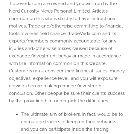
Tradeveda.com are owned and you will, run by the
Nerd Curiosity News Personal Limited. Articles
common on this site is strictly to have instructional
motives. Trade and/otherwise committing to financial
tools involves field chance. TradeVeda.com and its
experts/members commonly accountable for any
injuries and/otherwise losses caused because of
exchange/investment behavior made in accordance
with the information common on this website.
Customers must consider their financial issues, money
objectives, experience level, and you will exposure
cravings before making change/investment
conclusion. Other people be sure their clients’ success
by the providing him or her pick the difficulties.
The ultimate aim of brokers, in fact, would be to
encourage traders to keep on their networks
and you can participate inside the trading