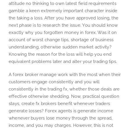
attitude no thinking to own latest field requirements
gamble a keen extremely important character inside
the taking a loss. After you have approved losing, the
next phase is to research the issue. You should know
exactly why you forgotten money in forex. Was it on
account of worst change tips, shortage of business
understanding, otherwise sudden market activity?
Knowing the reason for the loss will help you end
equivalent problems later and alter your trading tips.
A forex broker manage work with the most when their
customers engage consistently and you will
consistently in the trading fx, whether those deals are
effective otherwise shedding. Now, practical question
stays, create fx brokers benefit whenever traders
generate losses? Forex agents is generate income
whenever buyers lose money through the spread,
income, and you may charges. However, this is not