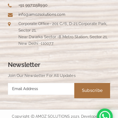
+91 9971158990
info@amozsolutions.com
Corporate Office- 201 C/6, D-21 Corporate Park,
Sector 21,
Near Dwarka Sector -8 Metro Station, Sector 21,
New Delhi -110077.
Newsletter
Join Our Newsletter For All Updates
Copyright Ⓒ AMOZ SOLUTIONS 2023. Developed by