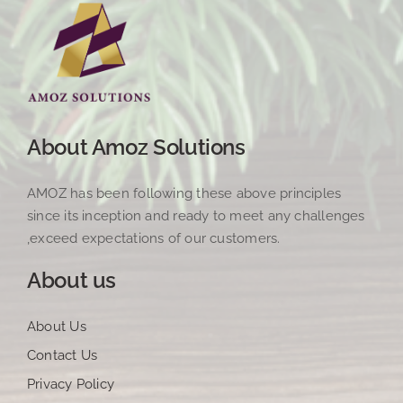
About Amoz Solutions
AMOZ has been following these above principles
since its inception and ready to meet any challenges
,exceed expectations of our customers.
About us
About Us
Contact Us
Privacy Policy