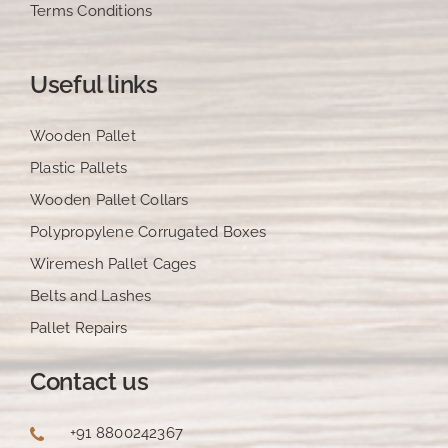
Terms Conditions
Useful links
Wooden Pallet
Plastic Pallets
Wooden Pallet Collars
Polypropylene Corrugated Boxes
Wiremesh Pallet Cages
Belts and Lashes
Pallet Repairs
Contact us
+91 8800242367