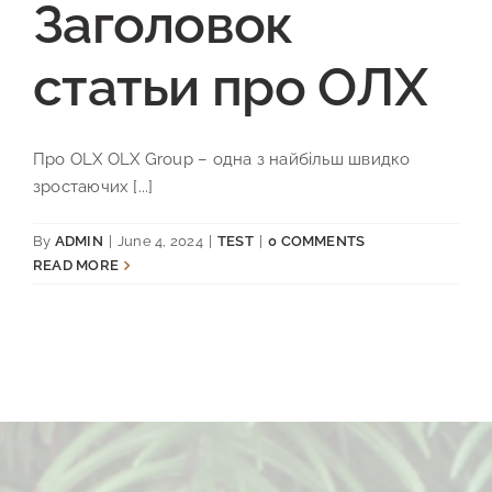
Заголовок
статьи про ОЛХ
Про OLX OLX Group – одна з найбільш швидко
зростаючих [...]
By
ADMIN
|
June 4, 2024
|
TEST
|
0 COMMENTS
READ MORE