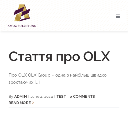
Skip
to
content
Toggl
Navig
Home
About’ Us
Стаття про OLX
Services
Про OLX OLX Group – одна з найбільш швидко
зростаючих [...]
Contact Us
By
ADMIN
|
June 4, 2024
|
TEST
|
0 COMMENTS
READ MORE