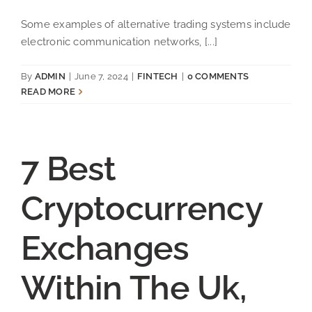
Some examples of alternative trading systems include
electronic communication networks, [...]
By
ADMIN
|
June 7, 2024
|
FINTECH
|
0 COMMENTS
READ MORE
7 Best
Cryptocurrency
Exchanges
Within The Uk,