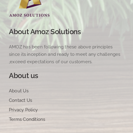
About Amoz Solutions
AMOZ has been following these above principles
since its inception and ready to meet any challenges
,exceed expectations of our customers.
About us
About Us
Contact Us
Privacy Policy
Terms Conditions