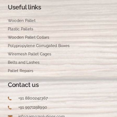
Useful links
Wooden Pallet
Plastic Pallets
Wooden Pallet Collars
Polypropylene Corrugated Boxes
Wiremesh Pallet Cages
Belts and Lashes
Pallet Repairs
Contact us
+91 8800242367
+91 9971158990
info@amozsolutions.com