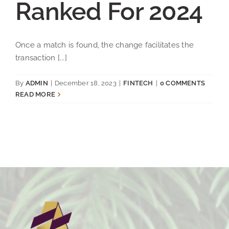
Ranked For 2024
Once a match is found, the change facilitates the
transaction [...]
By
ADMIN
|
December 18, 2023
|
FINTECH
|
0 COMMENTS
READ MORE