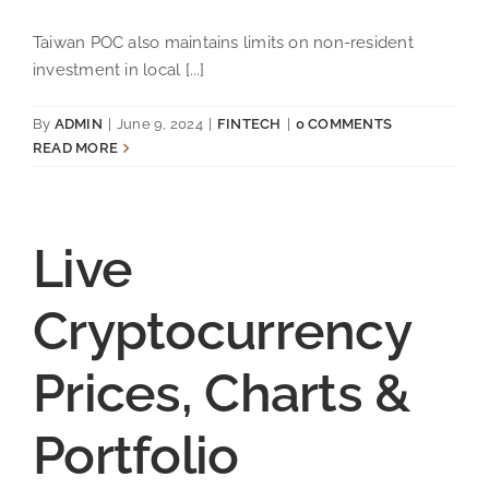
Taiwan POC also maintains limits on non-resident
investment in local [...]
By
ADMIN
|
June 9, 2024
|
FINTECH
|
0 COMMENTS
READ MORE
Live
Cryptocurrency
Prices, Charts &
Portfolio