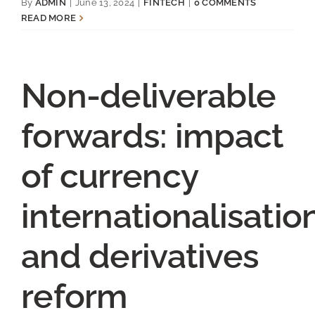
By
ADMIN
|
June 13, 2024
|
FINTECH
|
0 COMMENTS
READ MORE
Non-deliverable
forwards: impact
of currency
internationalisatio
and derivatives
reform