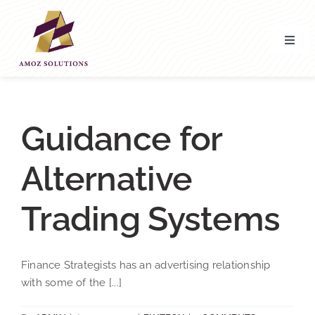
Skip
to
content
Toggl
Navig
Home
About’ Us
Guidance for
Alternative
Services
Trading Systems
Contact Us
Finance Strategists has an advertising relationship
with some of the [...]