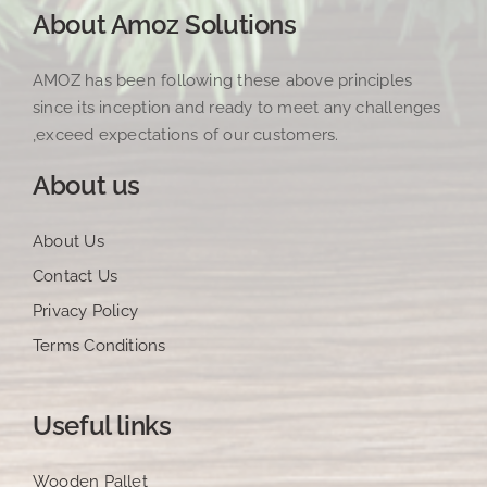
About Amoz Solutions
AMOZ has been following these above principles
since its inception and ready to meet any challenges
,exceed expectations of our customers.
About us
About Us
Contact Us
Privacy Policy
Terms Conditions
Useful links
Wooden Pallet