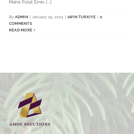
Mahi̇r Polat Emi̇n [...]
By
ADMIN
|
January 29, 2023
|
1WIN TURKIYE
|
0
COMMENTS
READ MORE