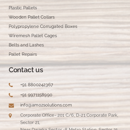
Plastic Pallets
Wooden Pallet Collars
Polypropylene Corrugated Boxes
Wiremesh Pallet Cages
Belts and Lashes
Pallet Repairs
Contact us
+91 8800242367
+91 9971158990
info@amozsolutions.com
Corporate Office- 201 C/6, D-21 Corporate Park,
Sector 21,
Near Dwarka Sector -8 Metro Station, Sector 21,