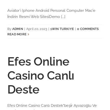
Aviator'ı Iphone Android Personal Computer Mac'e
İndirin Resmi Web SitesiDemo [...]
By
ADMIN
|
April 20, 2023
|
1WIN TURKIYE
|
0 COMMENTS
READ MORE
Efes Online
Casino Canlı
Deste
Efes Online Casino Canlı Destek"beşi̇r Ayvazoğlu Ve