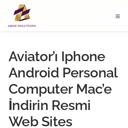
Skip
to
content
Toggl
Navig
Home
About’ Us
Aviator’ı Iphone
Android Personal
Services
Computer Mac’e
Contact Us
İndirin Resmi
Web Sites