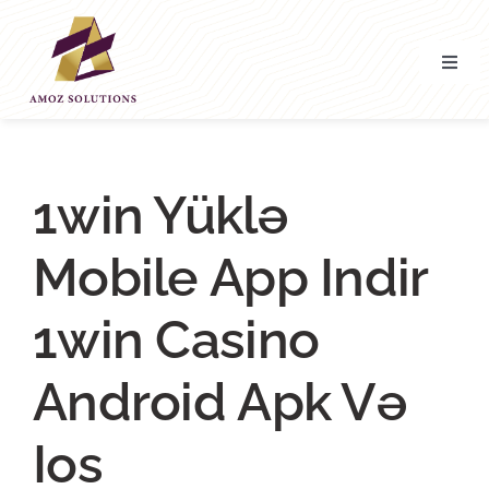
Skip
to
content
Toggl
Navig
Home
About’ Us
1win Yüklə
Mobile App Indir
Services
1win Casino
Contact Us
Android Apk Və
Ios