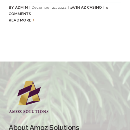
BY
ADMIN
|
December 21, 2022
|
1WIN AZ CASINO
|
0
COMMENTS
READ MORE
About Amoz Solutions