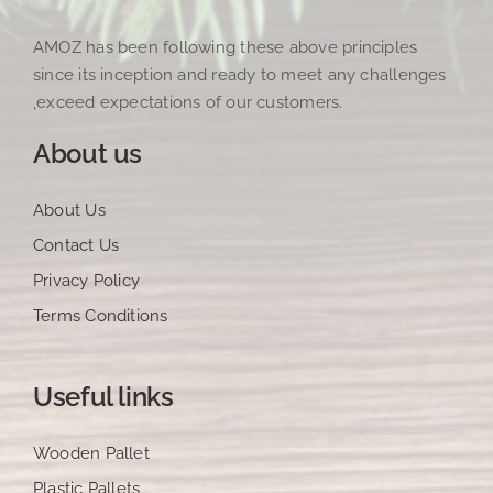
AMOZ has been following these above principles
since its inception and ready to meet any challenges
,exceed expectations of our customers.
About us
About Us
Contact Us
Privacy Policy
Terms Conditions
Useful links
Wooden Pallet
Plastic Pallets