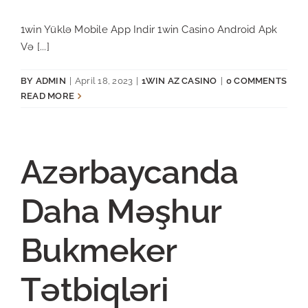
1win Yüklə Mobile App Indir 1win Casino Android Apk
Və [...]
BY
ADMIN
|
April 18, 2023
|
1WIN AZ CASINO
|
0 COMMENTS
READ MORE
Azərbaycanda
Daha Məşhur
Bukmeker
Tətbiqləri