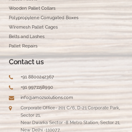
Wooden Pallet Collars
Polypropylene Corrugated Boxes
Wiremesh Pallet Cages
Belts and Lashes
Pallet Repairs
Contact us
+91 8800242367
+91 9971158990
info@amozsolutions.com
Corporate Office- 201 C/6, D-21 Corporate Park,
Sector 21,
Near Dwarka Sector -8 Metro Station, Sector 21,
New Delhi -110077.