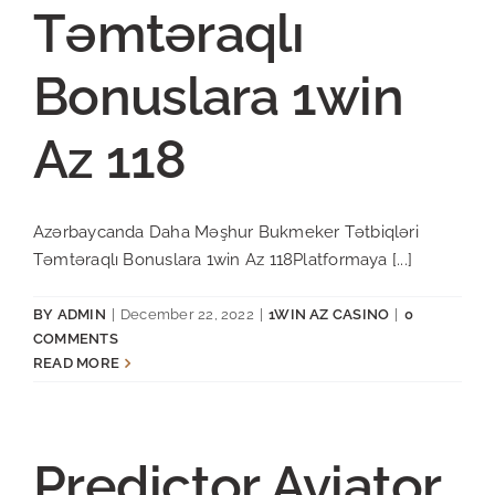
Təmtəraqlı
Bonuslara 1win
Az 118
Azərbaycanda Daha Məşhur Bukmeker Tətbiqləri
Təmtəraqlı Bonuslara 1win Az 118Platformaya [...]
BY
ADMIN
|
December 22, 2022
|
1WIN AZ CASINO
|
0
COMMENTS
READ MORE
Predictor Aviator