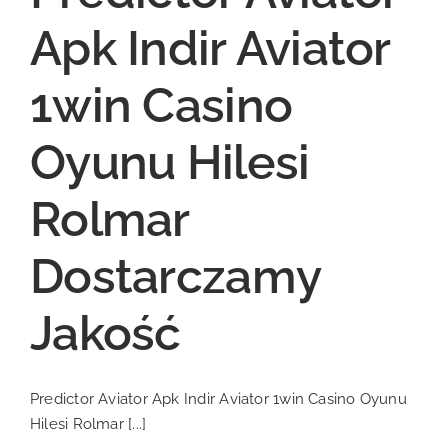
Apk Indir Aviator
1win Casino
Oyunu Hilesi
Rolmar
Dostarczamy
Jakość
Predictor Aviator Apk Indir Aviator 1win Casino Oyunu
Hilesi Rolmar [...]