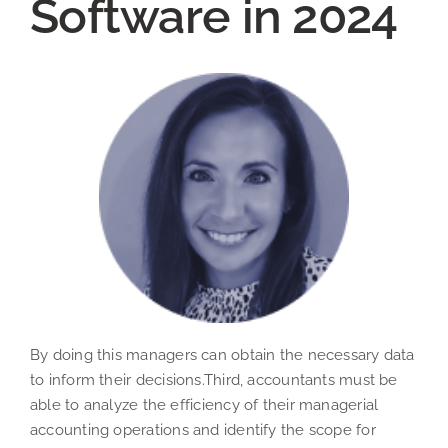
Software in 2024
By doing this managers can obtain the necessary data
to inform their decisions.Third, accountants must be
able to analyze the efficiency of their managerial
accounting operations and identify the scope for