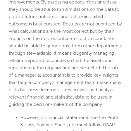
improvements. By assessing opportunities and risks,
they should be able to run simulations on the data to
predict future outcomes and determine which
outcome is best pursued. Results are not prioritized by
what calculations are the most correct but by their
impacts on the desired outcome.Last, accountants
should be able to garner trust from other departments
through stewardship. It means diligently managing
relationships and resources so that the assets and
reputation of the organization are protected. The job
of a managerial accountant is to provide key insights
that help a company’s management team make many
of its business decisions. They provide and analyze
relevant financial and statistical data to be used in
guiding the decision-makers of the company.
However, all financial statements like the Profit
& Loss, Balance Sheet, etc must follow GAAP.