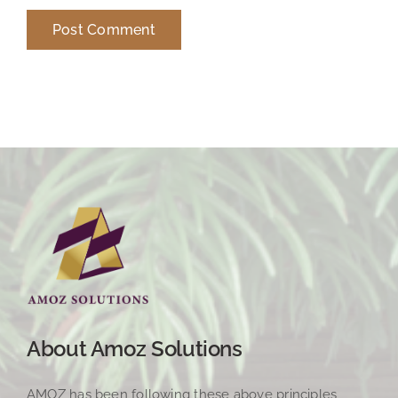
About Amoz Solutions
AMOZ has been following these above principles