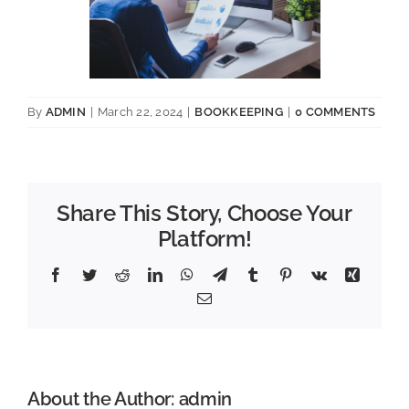
By
ADMIN
|
March 22, 2024
|
BOOKKEEPING
|
0 COMMENTS
Share This Story, Choose Your
Platform!
Facebook
Twitter
Reddit
LinkedIn
WhatsApp
Telegram
Tumblr
Pinterest
Vk
Xing
Email
About the Author:
admin