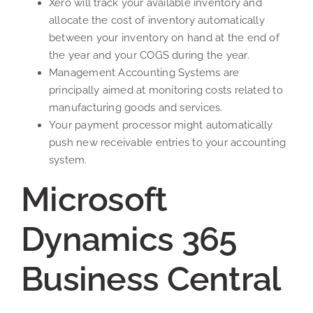
Xero will track your available inventory and
allocate the cost of inventory automatically
between your inventory on hand at the end of
the year and your COGS during the year.
Management Accounting Systems are
principally aimed at monitoring costs related to
manufacturing goods and services.
Your payment processor might automatically
push new receivable entries to your accounting
system.
Microsoft
Dynamics 365
Business Central