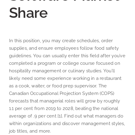
Share
In this position, you may create schedules, order
supplies, and ensure employees follow food safety
guidelines. You can usually enter this field after you’ve
completed a program or college course focused on
hospitality management or culinary studies. You’ll
likely need some experience working in a restaurant
as a cook, waiter, or food prep supervisor. The
Canadian Occupational Projection System (COPS)
forecasts that managerial roles will grow by roughly
1.1 per cent from 2019 to 2028, beating the national
average of .9 per cent [1]. Find out what managers do
within organizations and discover management styles,
job titles, and more.