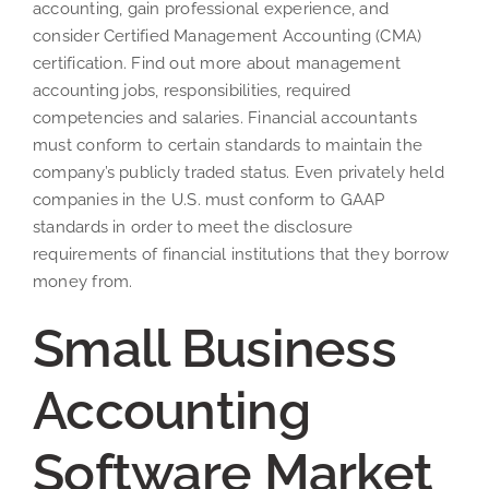
accounting, gain professional experience, and
consider Certified Management Accounting (CMA)
certification. Find out more about management
accounting jobs, responsibilities, required
competencies and salaries. Financial accountants
must conform to certain standards to maintain the
company’s publicly traded status. Even privately held
companies in the U.S. must conform to GAAP
standards in order to meet the disclosure
requirements of financial institutions that they borrow
money from.
Small Business
Accounting
Software Market