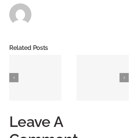
Related Posts
Leave A