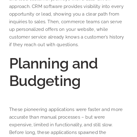
approach. CRM software provides visibility into every
opportunity or lead, showing you a clear path from
inquiries to sales. Then, commerce teams can serve
up personalized offers on your website, while
customer service already knows a customer’s history
if they reach out with questions.
Planning and
Budgeting
These pioneering applications were faster and more
accurate than manual processes – but were
expensive, limited in functionality, and still slow.
Before long, these applications spawned the