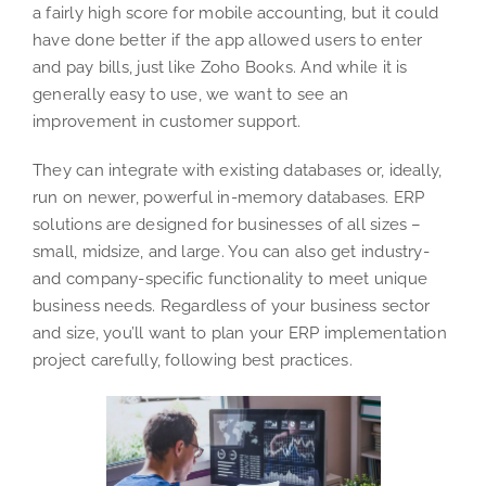
a fairly high score for mobile accounting, but it could
have done better if the app allowed users to enter
and pay bills, just like Zoho Books. And while it is
generally easy to use, we want to see an
improvement in customer support.
They can integrate with existing databases or, ideally,
run on newer, powerful in-memory databases. ERP
solutions are designed for businesses of all sizes –
small, midsize, and large. You can also get industry-
and company-specific functionality to meet unique
business needs. Regardless of your business sector
and size, you’ll want to plan your ERP implementation
project carefully, following best practices.