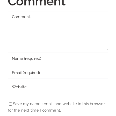
Comment
Comment
Save my name, email, and website in this browser
for the next time I comment.