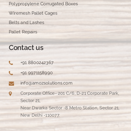
Polypropylene Corrugated Boxes
Wiremesh Pallet Cages
Belts and Lashes
Pallet Repairs
Contact us
+91 8800242367
+91 9971158990
info@amozsolutions.com
Corporate Office- 201 C/6, D-21 Corporate Park,
Sector 21,
Near Dwarka Sector -8 Metro Station, Sector 21,
New Delhi -110077.