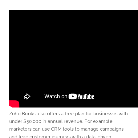
Zoho Books also offers a free plan for businesses with
under $50,000 in annual revenue. For example,
marketers can use CRM tools to manage campaigns
and lead customer journeys with a data-driven