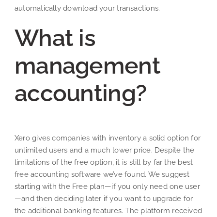
automatically download your transactions.
What is
management
accounting?
Xero gives companies with inventory a solid option for
unlimited users and a much lower price. Despite the
limitations of the free option, it is still by far the best
free accounting software we’ve found. We suggest
starting with the Free plan—if you only need one user
—and then deciding later if you want to upgrade for
the additional banking features. The platform received