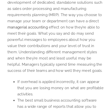
development of dedicated, standalone solutions such
as sales order processing and manufacturing
requirements planning (MRP). The way you choose to
manage your team or department can have a direct
managerial accounting
effect on how they’re able to
meet their goals. What you say and do may send
powerful messages to employees about how you
value their contributions and your level of trust in
them. Understanding different management styles
and when they’re most and least useful may be
helpful. Managers typically spend time measuring the
success of their teams and how well they meet goals.
If overhead is applied incorrectly, it can appear
that you are losing money on what are profitable
activities.
The best small business accounting software
has a wide range of reports that allow you to