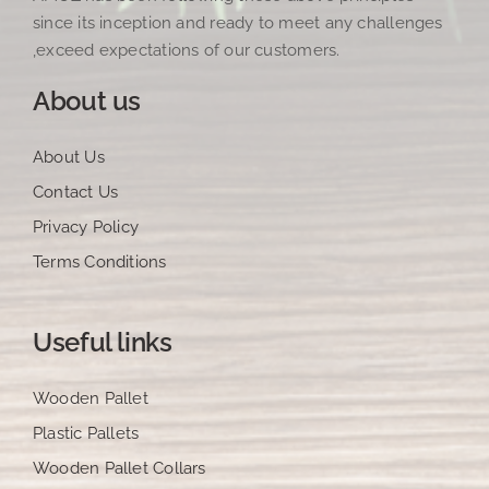
since its inception and ready to meet any challenges
,exceed expectations of our customers.
About us
About Us
Contact Us
Privacy Policy
Terms Conditions
Useful links
Wooden Pallet
Plastic Pallets
Wooden Pallet Collars