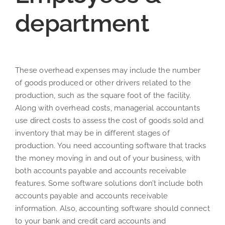
department
These overhead expenses may include the number
of goods produced or other drivers related to the
production, such as the square foot of the facility.
Along with overhead costs, managerial accountants
use direct costs to assess the cost of goods sold and
inventory that may be in different stages of
production. You need accounting software that tracks
the money moving in and out of your business, with
both accounts payable and accounts receivable
features. Some software solutions don’t include both
accounts payable and accounts receivable
information. Also, accounting software should connect
to your bank and credit card accounts and