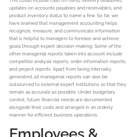
This could include cash on hand, delivery deadlines,
updates on accounts payables and receivables, and
product inventory status to name a few. So far, we
have learned that management accounting helps
recognize, measure, and communicate information
that is helpful to managers to foresee and achieve
goals through expert decision-making. Some of the
other managerial reports taken into account include
competitor analysis reports, order information reports,
and project reports. Apart from being internally
generated, all managerial reports can also be
outsourced to external expert institutions so that they
remain as accurate as possible. Under budgetary
control, future financial needs are documented
alongside their costs and arranged in an orderly
manner for efficient business operations.
Employees &