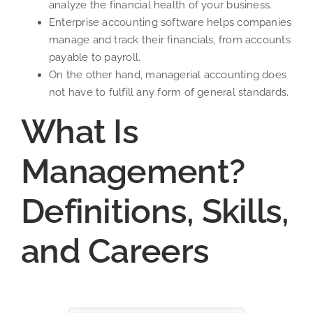
analyze the financial health of your business.
Enterprise accounting software helps companies
manage and track their financials, from accounts
payable to payroll.
On the other hand, managerial accounting does
not have to fulfill any form of general standards.
What Is
Management?
Definitions, Skills,
and Careers