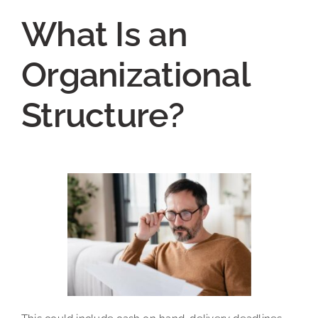
What Is an
Organizational
Structure?