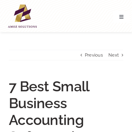
Skip
to
content
Toggl
Navig
Home
About’ Us
Previous
Next
Services
7 Best Small
Contact Us
Business
Accounting