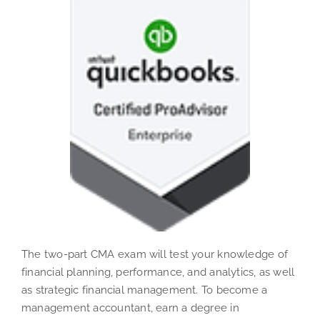
The two-part CMA exam will test your knowledge of
financial planning, performance, and analytics, as well
as strategic financial management. To become a
management accountant, earn a degree in