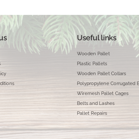
us
Useful links
Wooden Pallet
s
Plastic Pallets
icy
Wooden Pallet Collars
ditions
Polypropylene Corrugated 
Wiremesh Pallet Cages
Belts and Lashes
Pallet Repairs