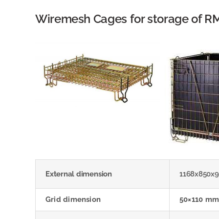
Wiremesh Cages for storage of R
External dimension
1168x850x
Grid dimension
50×110 mm