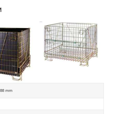
M
988 mm