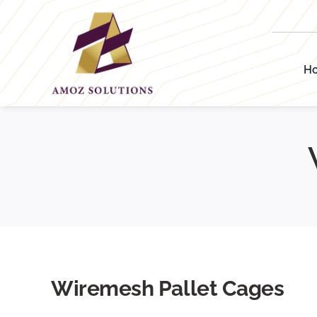
Skip
to
content
H
Wiremesh Pallet Cages