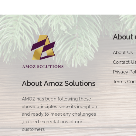
About 
About Us
Contact U
Privacy Pol
Terms Con
About Amoz Solutions
AMOZ has been following these
above principles since its inception
and ready to meet any challenges
,exceed expectations of our
customers.