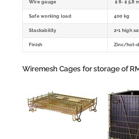
Wire gauge
￠8-￠5.8 
Safe working load
400 kg
Stackability
2+1 high sa
Finish
Zinc/hot-
Wiremesh Cages for storage of RM