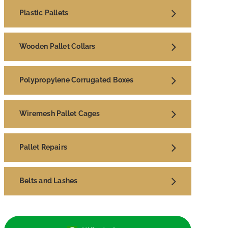
Plastic Pallets
Wooden Pallet Collars
Polypropylene Corrugated Boxes
Wiremesh Pallet Cages
Pallet Repairs
Belts and Lashes