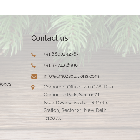
Contact us
+91 8800242367
+91 9971158990
info@amozsolutions.com
Boxes
Corporate Office- 201 C/6, D-21
Corporate Park, Sector 21,
Near Dwarka Sector -8 Metro
Station, Sector 21, New Delhi
-110077.