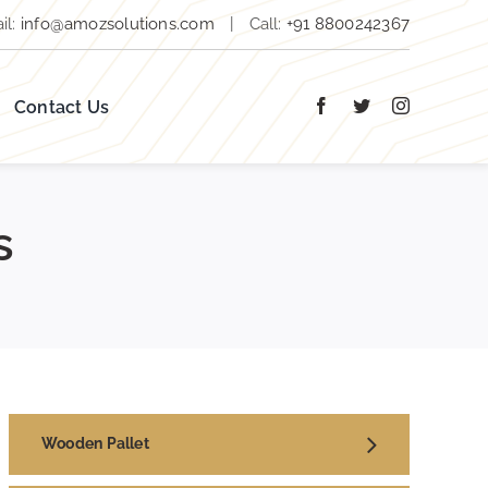
il:
info@amozsolutions.com
|
Call:
+91 8800242367
Contact Us
s
Wooden Pallet