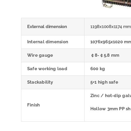
External dimension
1198x1008x1174 m
Internal dimension
1076x965x1020 m
Wire gauge
￠8-￠5.8 mm
Safe working load
600 kg
Stackability
5+1 high safe
Zinc / hot-dip ga
Finish
Hollow 3mm PP shee