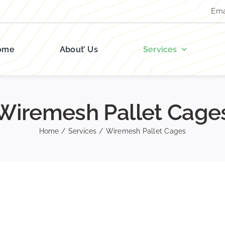
Ema
ome
About’ Us
Services
Wiremesh Pallet Cage
Home
/
Services
/
Wiremesh Pallet Cages