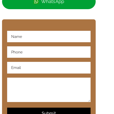
WhatsApp