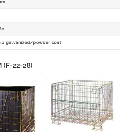
mm
fe
dip galvanized/powder coat
 (F-22-28)