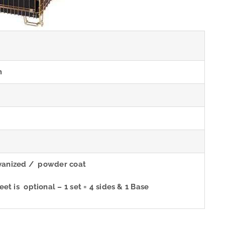
m
m
lvanized / powder coat
t is optional – 1 set = 4 sides & 1 Base