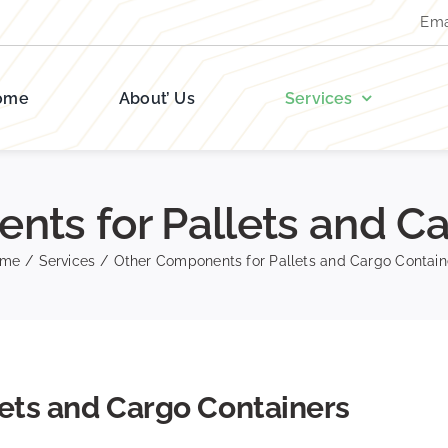
Ema
ome
About’ Us
Services
nts for Pallets and Ca
ome
/
Services
/
Other Components for Pallets and Cargo Contain
ets and Cargo Containers