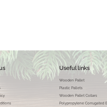
us
Useful links
Wooden Pallet
s
Plastic Pallets
icy
Wooden Pallet Collars
ditions
Polypropylene Corrugated 