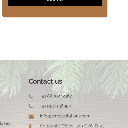
Contact us
+91 8800242367
+91 9971158990
info@amozsolutions.com
Boxes
Corporate Office- 201 C/6, D-21