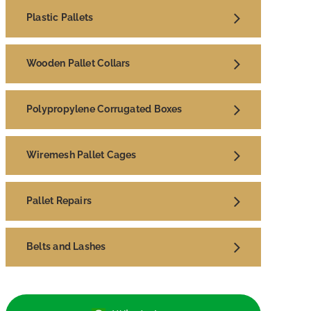
Plastic Pallets
Wooden Pallet Collars
Polypropylene Corrugated Boxes
Wiremesh Pallet Cages
Pallet Repairs
Belts and Lashes