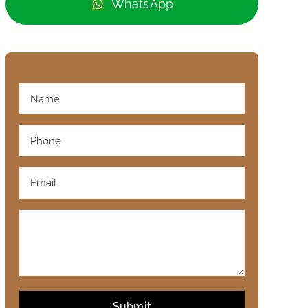
WhatsApp