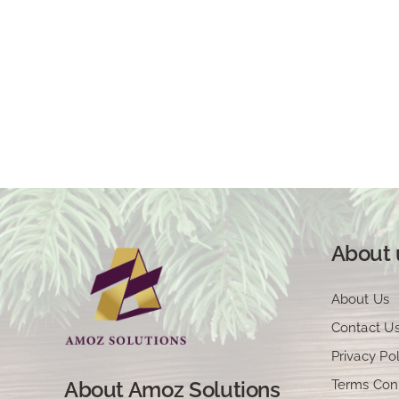
About 
About Us
Contact U
Privacy Pol
Terms Con
About Amoz Solutions