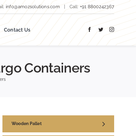
il:
info@amozsolutions.com
|
Call:
+91 8800242367
Contact Us
rgo Containers
ers
Wooden Pallet