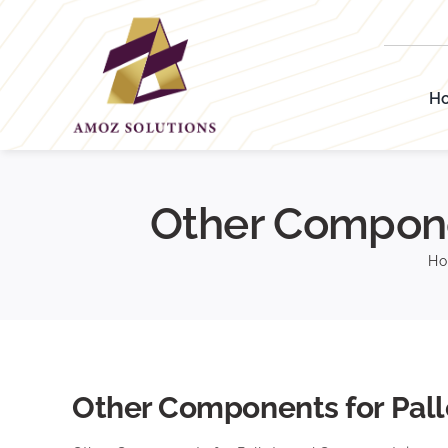
Skip
to
content
H
Other Compone
H
Other Components for Pall