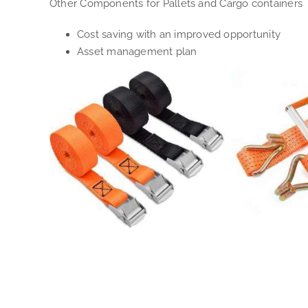
Other Components for Pallets and Cargo containers
Cost saving with an improved opportunity
Asset management plan