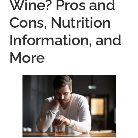
Wine? Pros and
Cons, Nutrition
Information, and
More