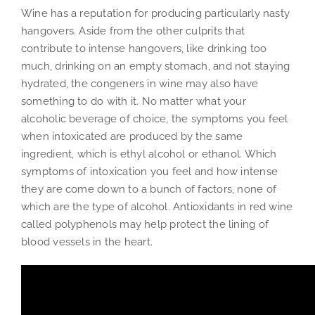
Wine has a reputation for producing particularly nasty
hangovers. Aside from the other culprits that
contribute to intense hangovers, like drinking too
much, drinking on an empty stomach, and not staying
hydrated, the congeners in wine may also have
something to do with it. No matter what your
alcoholic beverage of choice, the symptoms you feel
when intoxicated are produced by the same
ingredient, which is ethyl alcohol or ethanol. Which
symptoms of intoxication you feel and how intense
they are come down to a bunch of factors, none of
which are the type of alcohol. Antioxidants in red wine
called polyphenols may help protect the lining of
blood vessels in the heart.