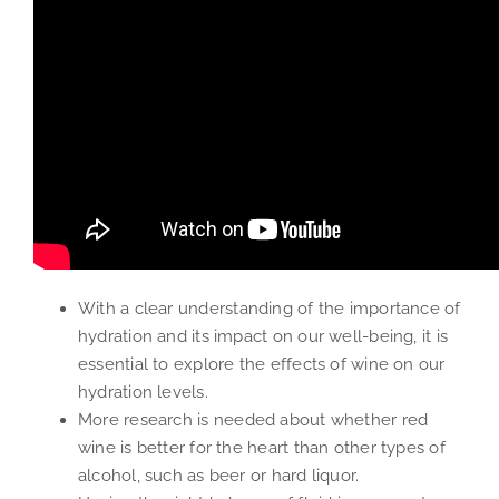
With a clear understanding of the importance of
hydration and its impact on our well-being, it is
essential to explore the effects of wine on our
hydration levels.
More research is needed about whether red
wine is better for the heart than other types of
alcohol, such as beer or hard liquor.