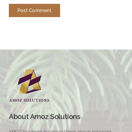
About Amoz Solutions
AMOZ has been following these above principles