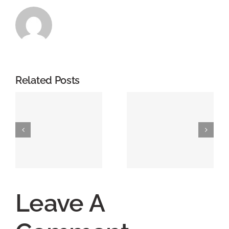
Related Posts
Leave A