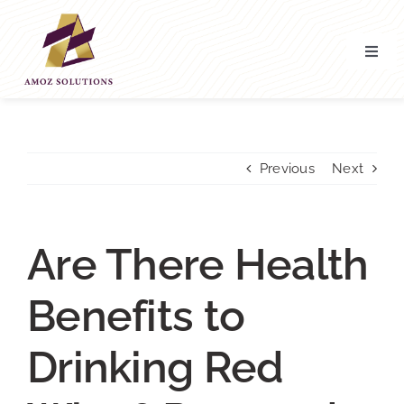
Skip
to
content
Toggl
Navig
Home
About’ Us
Previous
Next
Services
Are There Health
Contact Us
Benefits to
Drinking Red