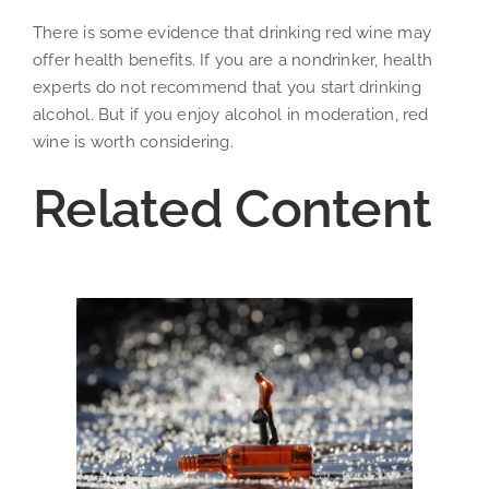
There is some evidence that drinking red wine may
offer health benefits. If you are a nondrinker, health
experts do not recommend that you start drinking
alcohol. But if you enjoy alcohol in moderation, red
wine is worth considering.
Related Content