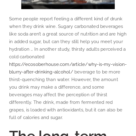
Some people report feeling a different kind of drunk
when they drink wine. Sugary carbonated beverages
like soda aren’t a great source of nutrition and are high
in added sugar, but can they still help you meet your
hydration … In another study, thirsty adults perceived a
cold carbonated
https://ecosoberhouse.com/article/why-is-my-vision-
blurry-after-drinking-alcohol/
beverage to be more
thirst-quenching than water. However, the amount
you drink may make a difference, and some
beverages may affect the perception of thirst
differently. The drink, made from fermented red
grapes, is loaded with antioxidants, but it can also be
full of calories and sugar.
The long-term