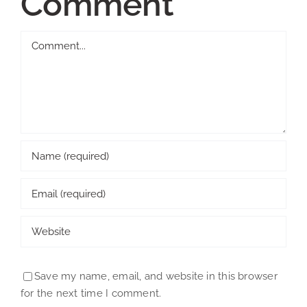
Comment
Comment
Save my name, email, and website in this browser
for the next time I comment.