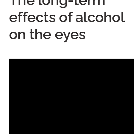
effects of alcohol
on the eyes