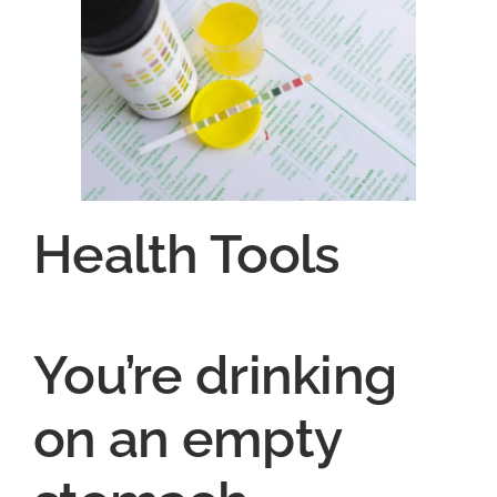
Health Tools
You’re drinking
on an empty