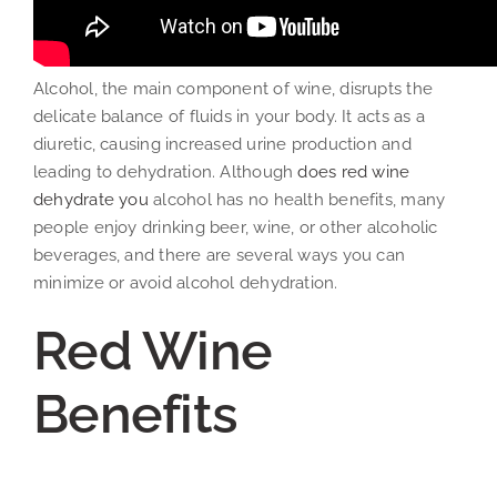
Alcohol, the main component of wine, disrupts the
delicate balance of fluids in your body. It acts as a
diuretic, causing increased urine production and
leading to dehydration. Although
does red wine
dehydrate you
alcohol has no health benefits, many
people enjoy drinking beer, wine, or other alcoholic
beverages, and there are several ways you can
minimize or avoid alcohol dehydration.
Red Wine
Benefits