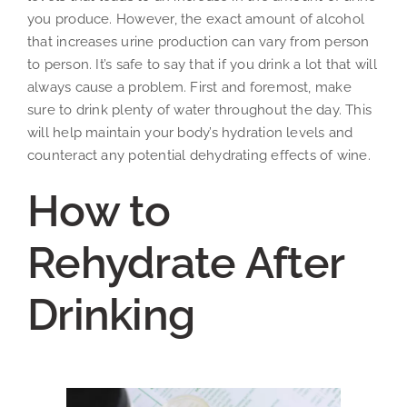
you produce. However, the exact amount of alcohol
that increases urine production can vary from person
to person. It’s safe to say that if you drink a lot that will
always cause a problem. First and foremost, make
sure to drink plenty of water throughout the day. This
will help maintain your body’s hydration levels and
counteract any potential dehydrating effects of wine.
How to
Rehydrate After
Drinking