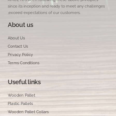
since its inception and ready to meet any challenges
,exceed expectations of our customers.
About us
About Us
Contact Us
Privacy Policy
Terms Conditions
Useful links
Wooden Pallet
Plastic Pallets
Wooden Pallet Collars