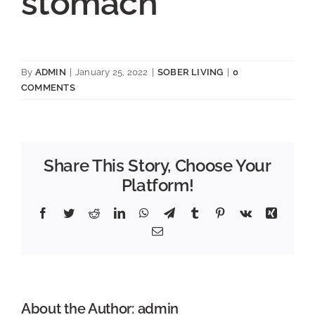
stomach
By
ADMIN
|
January 25, 2022
|
SOBER LIVING
|
0
COMMENTS
Share This Story, Choose Your
Platform!
Facebook
Twitter
Reddit
LinkedIn
WhatsApp
Telegram
Tumblr
Pinterest
Vk
Xing
Email
About the Author:
admin