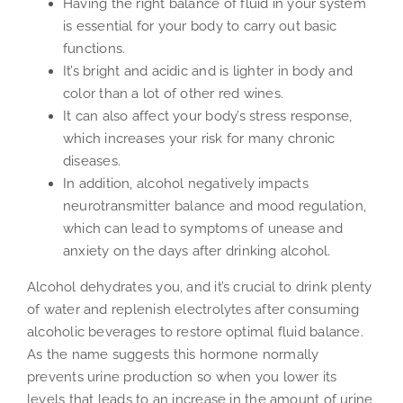
Having the right balance of fluid in your system
is essential for your body to carry out basic
functions.
It’s bright and acidic and is lighter in body and
color than a lot of other red wines.
It can also affect your body’s stress response,
which increases your risk for many chronic
diseases.
In addition, alcohol negatively impacts
neurotransmitter balance and mood regulation,
which can lead to symptoms of unease and
anxiety on the days after drinking alcohol.
Alcohol dehydrates you, and it’s crucial to drink plenty
of water and replenish electrolytes after consuming
alcoholic beverages to restore optimal fluid balance.
As the name suggests this hormone normally
prevents urine production so when you lower its
levels that leads to an increase in the amount of urine