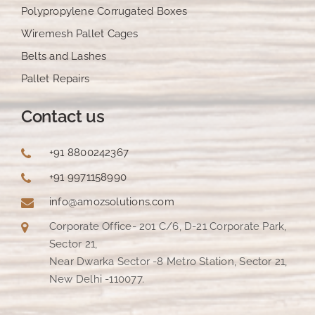
Polypropylene Corrugated Boxes
Wiremesh Pallet Cages
Belts and Lashes
Pallet Repairs
Contact us
+91 8800242367
+91 9971158990
info@amozsolutions.com
Corporate Office- 201 C/6, D-21 Corporate Park,
Sector 21,
Near Dwarka Sector -8 Metro Station, Sector 21,
New Delhi -110077.